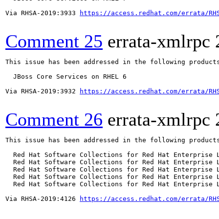
Via RHSA-2019:3933 
https://access.redhat.com/errata/RH
Comment 25
errata-xmlrpc
This issue has been addressed in the following products
  JBoss Core Services on RHEL 6

Via RHSA-2019:3932 
https://access.redhat.com/errata/RH
Comment 26
errata-xmlrpc
This issue has been addressed in the following products
  Red Hat Software Collections for Red Hat Enterprise L
  Red Hat Software Collections for Red Hat Enterprise L
  Red Hat Software Collections for Red Hat Enterprise L
  Red Hat Software Collections for Red Hat Enterprise L
  Red Hat Software Collections for Red Hat Enterprise L
Via RHSA-2019:4126 
https://access.redhat.com/errata/RH