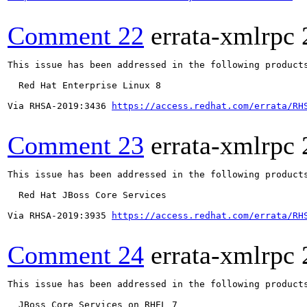
Comment 22
errata-xmlrpc
This issue has been addressed in the following products
  Red Hat Enterprise Linux 8

Via RHSA-2019:3436 
https://access.redhat.com/errata/RH
Comment 23
errata-xmlrpc
This issue has been addressed in the following products
  Red Hat JBoss Core Services

Via RHSA-2019:3935 
https://access.redhat.com/errata/RH
Comment 24
errata-xmlrpc
This issue has been addressed in the following products
  JBoss Core Services on RHEL 7
