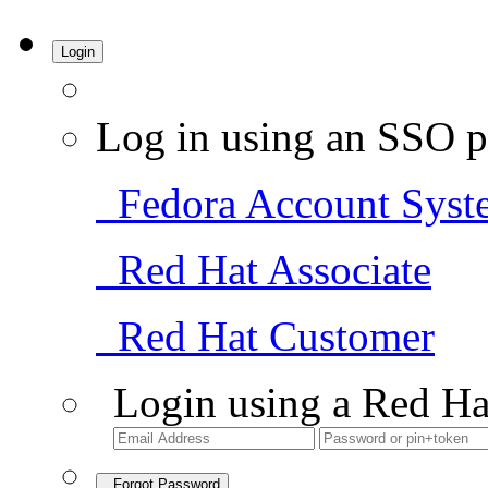
Login
Log in using an SSO p
Fedora Account Syst
Red Hat Associate
Red Hat Customer
Login using a Red Ha
Forgot Password