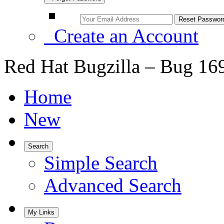
Create an Account
Red Hat Bugzilla – Bug 16
Home
New
Search
Simple Search
Advanced Search
My Links