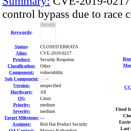
Summary:
CVE-2019-0217 h
control bypass due to race c
Keywords
:
Status
:
CLOSED ERRATA
Alias:
CVE-2019-0217
Rep
Product:
Security Response
Mod
Classification:
Other
Component:
vulnerability
Sub Component:
Version:
unspecified
CC 
Hardware:
All
OS:
Linux
Priority:
medium
Fixed I
Severity:
medium
Clo
Target Milestone:
---
Envir
Assignee:
Red Hat Product Security
Last 
QA Contact:
Maryna Nalbandian