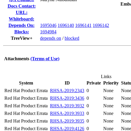
Emba
Docs Contact:
URL:
Whiteboard:
Depends On:
1695046
1696140
1696141
1696142
Blocks:
1694984
TreeView+
depends on
/
blocked
Attachments
(Terms of Use)
Links
System
ID
Private
Priority
Stat
Red Hat Product Errata
RHSA-2019:2343
0
None
Non
Red Hat Product Errata
RHSA-2019:3436
0
None
Non
Red Hat Product Errata
RHSA-2019:3932
0
None
Non
Red Hat Product Errata
RHSA-2019:3933
0
None
Non
Red Hat Product Errata
RHSA-2019:3935
0
None
Non
Red Hat Product Errata
RHSA-2019:4126
0
None
Non