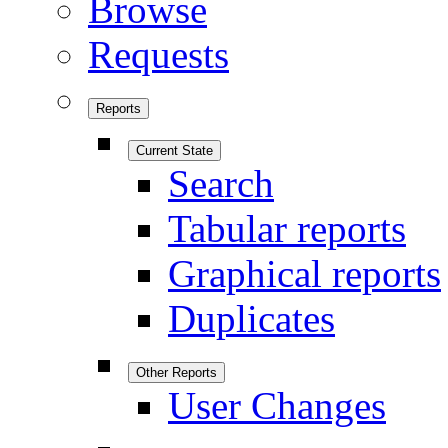
Browse
Requests
Reports
Current State
Search
Tabular reports
Graphical reports
Duplicates
Other Reports
User Changes