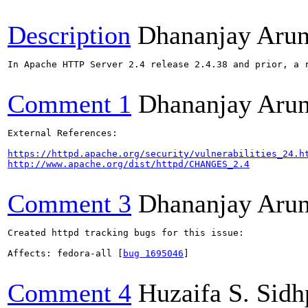
Description
Dhananjay Aru
In Apache HTTP Server 2.4 release 2.4.38 and prior, a 
Comment 1
Dhananjay Aru
External References:

https://httpd.apache.org/security/vulnerabilities_24.h
http://www.apache.org/dist/httpd/CHANGES_2.4
Comment 3
Dhananjay Aru
Created httpd tracking bugs for this issue:

Affects: fedora-all [
bug 1695046
]

Comment 4
Huzaifa S. Sid