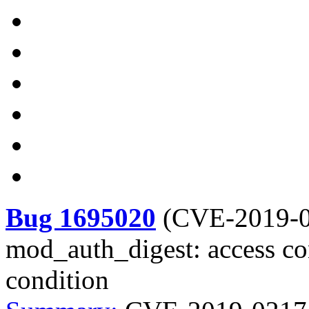
Bug 1695020
(
CVE-2019-
mod_auth_digest: access con
condition