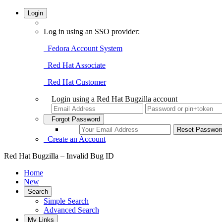
Login
Log in using an SSO provider:
Fedora Account System
Red Hat Associate
Red Hat Customer
Login using a Red Hat Bugzilla account
Forgot Password
Create an Account
Red Hat Bugzilla – Invalid Bug ID
Home
New
Search
Simple Search
Advanced Search
My Links