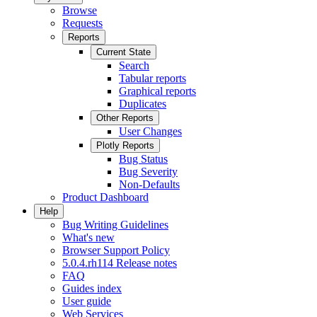
Browse
Requests
Reports
Current State
Search
Tabular reports
Graphical reports
Duplicates
Other Reports
User Changes
Plotly Reports
Bug Status
Bug Severity
Non-Defaults
Product Dashboard
Help
Bug Writing Guidelines
What's new
Browser Support Policy
5.0.4.rh114 Release notes
FAQ
Guides index
User guide
Web Services