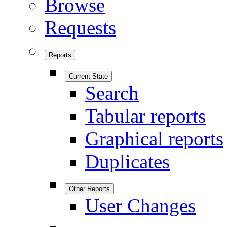
Browse
Requests
Reports
Current State
Search
Tabular reports
Graphical reports
Duplicates
Other Reports
User Changes