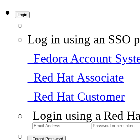
Login
Log in using an SSO p
Fedora Account Syst
Red Hat Associate
Red Hat Customer
Login using a Red Ha
Forgot Password