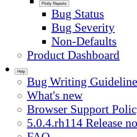
Plotly Reports
Bug Status
Bug Severity
Non-Defaults
Product Dashboard
Help
Bug Writing Guideline
What's new
Browser Support Poli
5.0.4.rh114 Release no
FAQ