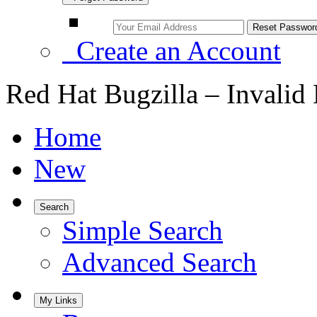
Create an Account
Red Hat Bugzilla – Invalid
Home
New
Search
Simple Search
Advanced Search
My Links