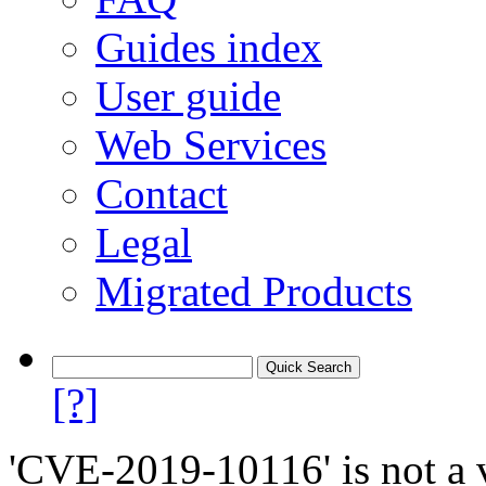
Guides index
User guide
Web Services
Contact
Legal
Migrated Products
[?]
'CVE-2019-10116' is not a v