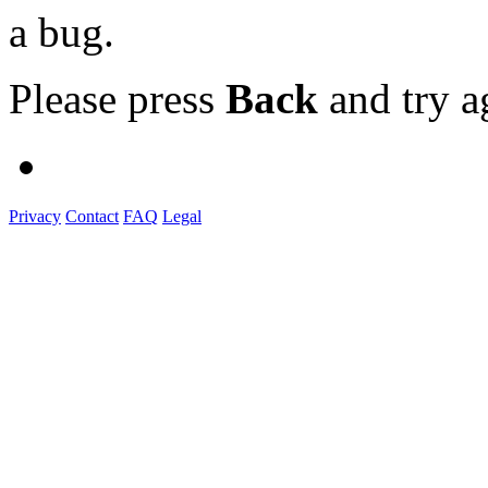
a bug.
Please press
Back
and try a
Privacy
Contact
FAQ
Legal