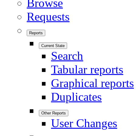
Browse
Requests
Reports
Current State
Search
Tabular reports
Graphical reports
Duplicates
Other Reports
User Changes