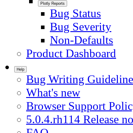
Plotly Reports
Bug Status
Bug Severity
Non-Defaults
Product Dashboard
Help
Bug Writing Guideline
What's new
Browser Support Poli
5.0.4.rh114 Release no
FAQ