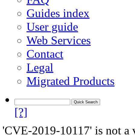
Guides index
User guide
Web Services
Contact
Legal
Migrated Products
[?]
'CVE-2019-10117' is not a v