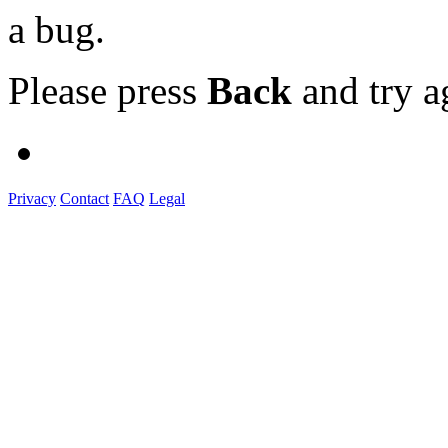
a bug.
Please press
Back
and try a
Privacy
Contact
FAQ
Legal