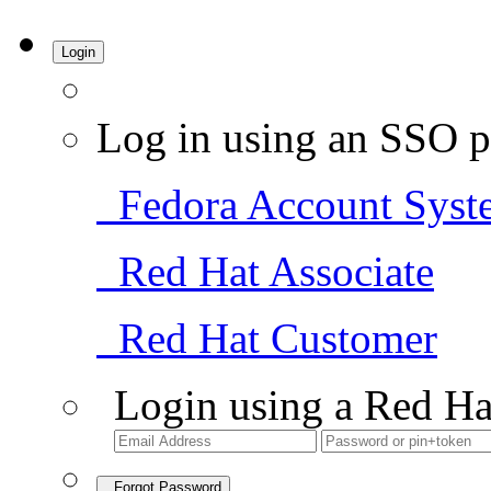
Login
Log in using an SSO p
Fedora Account Syst
Red Hat Associate
Red Hat Customer
Login using a Red Ha
Forgot Password