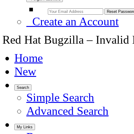
Create an Account
Red Hat Bugzilla – Invalid
Home
New
Search
Simple Search
Advanced Search
My Links