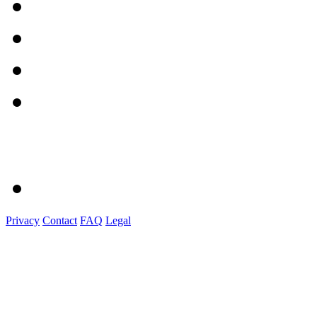
Privacy
Contact
FAQ
Legal