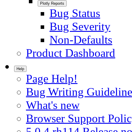
Plotly Reports
Bug Status
Bug Severity
Non-Defaults
Product Dashboard
Help
Page Help!
Bug Writing Guideline
What's new
Browser Support Poli
5.0.4.rh114 Release no