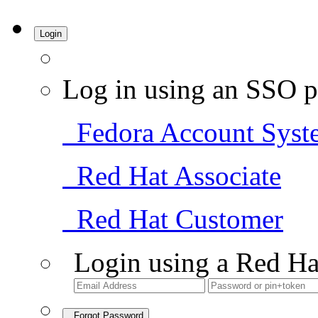
Login
Log in using an SSO p
Fedora Account Syst
Red Hat Associate
Red Hat Customer
Login using a Red Ha
Forgot Password