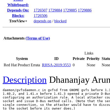
Whiteboard:
Depends On:
1726507
1729884
1729885
1729886
Blocks:
1726506
TreeView+
depends on
/
blocked
Attachments
(Terms of Use)
Links
System
ID
Private
Priority
Stat
Red Hat Product Errata
RHSA-2019:3553
0
None
Non
Description
Dhananjay Aru
daemon/gvfsdaemon.c in gvfsd from GNOME gvfs before 1.3
1.40.2, and 1.41.x before 1.41.3 opened a private D-Bus
configuring an authorization rule. A local attacker cou
socket and issue D-Bus method calls. (Note that the ser
single connection, so the attacker would have to discov
to the socket before its owner does.)
