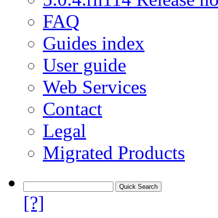
FAQ
Guides index
User guide
Web Services
Contact
Legal
Migrated Products
[?]