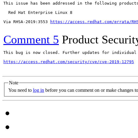
This issue has been addressed in the following products
  Red Hat Enterprise Linux 8

Via RHSA-2019:3553 
https://access.redhat.com/errata/RH
Comment 5
Product Securi
This bug is now closed. Further updates for individual 
https://access.redhat.com/security/cve/cve-2019-12795
Note
You need to
log in
before you can comment on or make changes to 