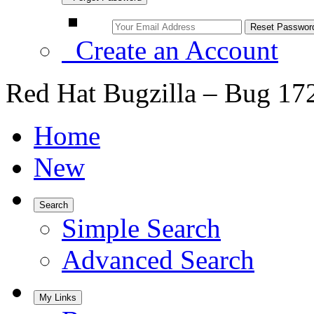
Create an Account
Red Hat Bugzilla – Bug 17
Home
New
Search
Simple Search
Advanced Search
My Links