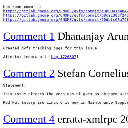
https://gitlab.gnome.org/GNOME/gvfs/commit/e3808a1b404
https://gitlab.gnome.org/GNOME/gvfs/commit/d8c9138bf24
https://gitlab.gnome.org/GNOME/gvfs/commit/70dbfc68a79
Comment 1
Dhananjay Aru
Created gvfs tracking bugs for this issue:

Affects: fedora-all [
bug 1726507
]

Comment 2
Stefan Corneliu
Statement:

This issue affects the versions of gvfs as shipped with
Red Hat Enterprise Linux 6 is now in Maintenance Suppo
Comment 4
errata-xmlrpc
2