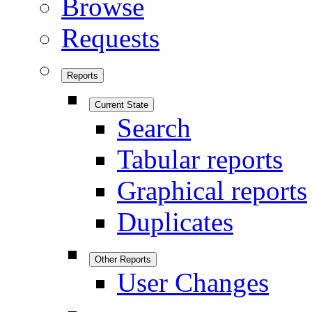
Browse
Requests
Reports
Current State
Search
Tabular reports
Graphical reports
Duplicates
Other Reports
User Changes