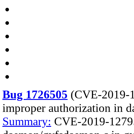
Bug 1726505
(
CVE-2019-
improper authorization in 
Summary:
CVE-2019-12795 