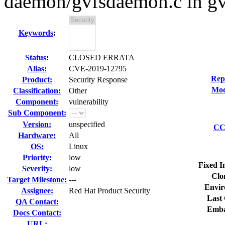
daemon/gvfsdaemon.c in g
Keywords
:
Status
:
CLOSED ERRATA
Alias:
CVE-2019-12795
Rep
Product:
Security Response
Mod
Classification:
Other
Component:
vulnerability
Sub Component:
Version:
unspecified
CC 
Hardware:
All
OS:
Linux
Priority:
low
Fixed I
Severity:
low
Clo
Target Milestone:
---
Envir
Assignee:
Red Hat Product Security
Last 
QA Contact:
Emba
Docs Contact:
URL: