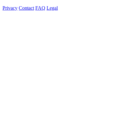
Privacy
Contact
FAQ
Legal