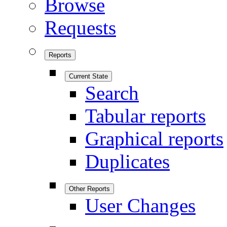
Browse
Requests
Reports
Current State
Search
Tabular reports
Graphical reports
Duplicates
Other Reports
User Changes