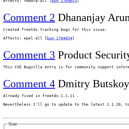
Affects: fedora-all [
bug 1769653
]

Comment 2
Dhananjay Aru
Created freetds tracking bugs for this issue:

Affects: epel-all [
bug 1769654
]

Comment 3
Product Securi
This CVE Bugzilla entry is for community support infor
Comment 4
Dmitry Butsko
Already fixed in freetds-1.1.11 .

Nevertheless I'll go to update to the latest 1.1.20, to
Note