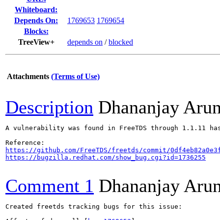
Whiteboard:
Depends On:
1769653
1769654
Blocks:
TreeView+
depends on
/
blocked
Attachments
(Terms of Use)
Description
Dhananjay Aru
A vulnerability was found in FreeTDS through 1.1.11 has
https://github.com/FreeTDS/freetds/commit/0df4eb82a0e3
https://bugzilla.redhat.com/show_bug.cgi?id=1736255
Comment 1
Dhananjay Aru
Created freetds tracking bugs for this issue:
