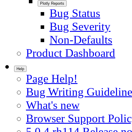
Plotly Reports
Bug Status
Bug Severity
Non-Defaults
Product Dashboard
Help
Page Help!
Bug Writing Guideline
What's new
Browser Support Poli
5.0.4.rh114 Release no