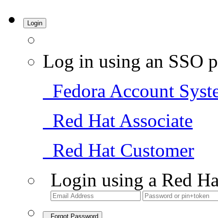
Login
Log in using an SSO p
Fedora Account Syst
Red Hat Associate
Red Hat Customer
Login using a Red Ha
Forgot Password