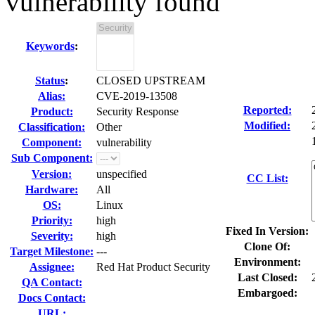
vulnerability found
Keywords
:
Status
:
CLOSED UPSTREAM
Alias:
CVE-2019-13508
Reported:
Product:
Security Response
Modified:
Classification:
Other
Component:
vulnerability
Sub Component:
Version:
unspecified
CC List:
Hardware:
All
OS:
Linux
Priority:
high
Fixed In Version:
Severity:
high
Clone Of:
Target Milestone:
---
Environment:
Assignee:
Red Hat Product Security
Last Closed:
QA Contact:
Embargoed:
Docs Contact:
URL: