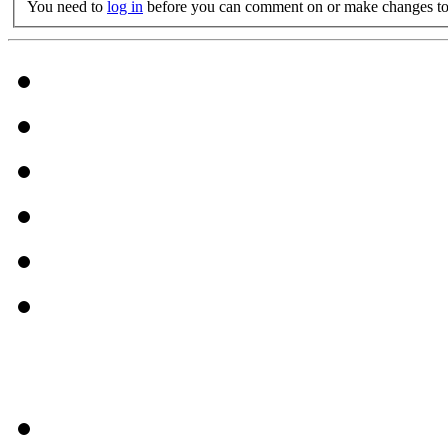
You need to
log in
before you can comment on or make changes to 