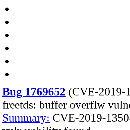
Bug 1769652
(
CVE-2019-
freetds: buffer overflw vuln
Summary:
CVE-2019-13508 