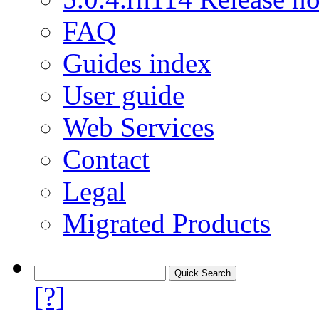
FAQ
Guides index
User guide
Web Services
Contact
Legal
Migrated Products
[?]