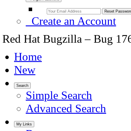
Create an Account
Red Hat Bugzilla – Bug 17
Home
New
Search
Simple Search
Advanced Search
My Links