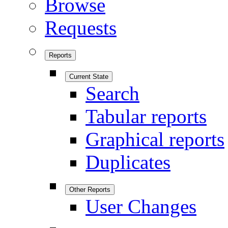
Browse
Requests
Reports
Current State
Search
Tabular reports
Graphical reports
Duplicates
Other Reports
User Changes