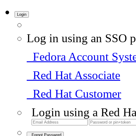
Login
Log in using an SSO p
Fedora Account Syst
Red Hat Associate
Red Hat Customer
Login using a Red Ha
Forgot Password