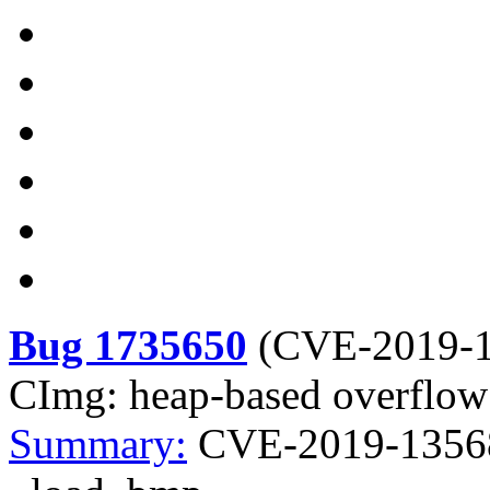
Bug 1735650
(
CVE-2019-
CImg: heap-based overflow
Summary:
CVE-2019-13568