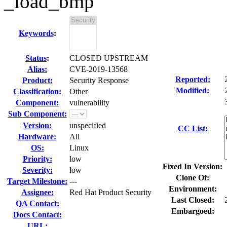
_load_bmp
Keywords
:
Status
:
CLOSED UPSTREAM
Alias:
CVE-2019-13568
Reported:
Product:
Security Response
Modified:
Classification:
Other
Component:
vulnerability
Sub Component:
Version:
unspecified
CC List:
Hardware:
All
OS:
Linux
Priority:
low
Fixed In Version:
Severity:
low
Clone Of:
Target Milestone:
---
Environment:
Assignee:
Red Hat Product Security
Last Closed:
QA Contact:
Embargoed:
Docs Contact:
URL: