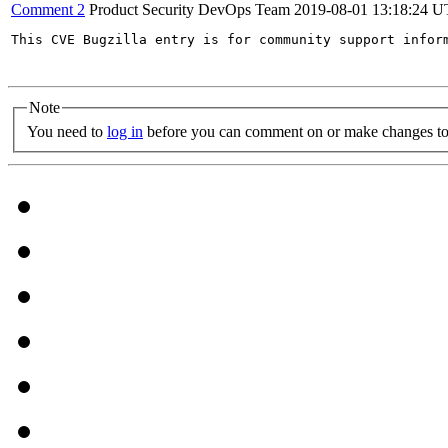
Comment 2
Product Security DevOps Team
2019-08-01 13:18:24 
This CVE Bugzilla entry is for community support infor
Note
You need to
log in
before you can comment on or make changes to 