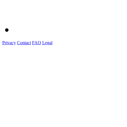
Privacy
Contact
FAQ
Legal