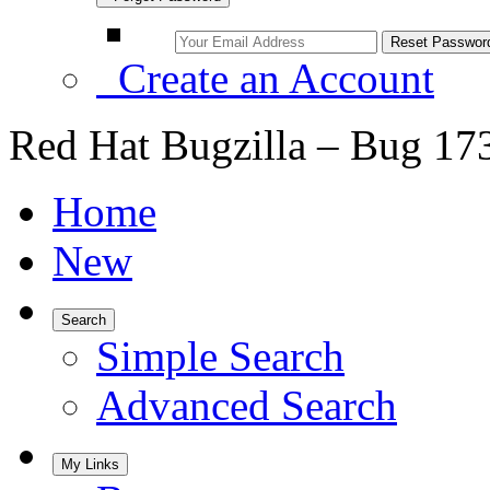
Create an Account
Red Hat Bugzilla – Bug 17
Home
New
Search
Simple Search
Advanced Search
My Links