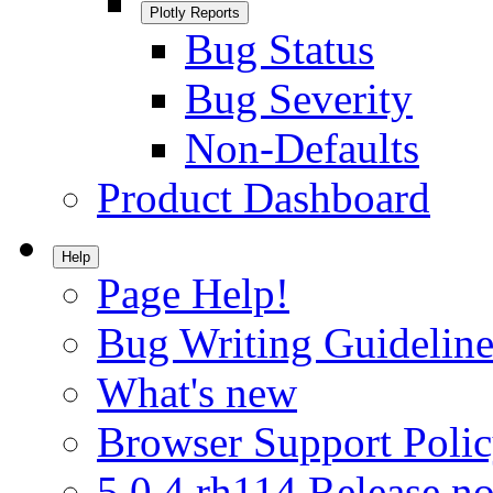
Plotly Reports
Bug Status
Bug Severity
Non-Defaults
Product Dashboard
Help
Page Help!
Bug Writing Guideline
What's new
Browser Support Poli
5.0.4.rh114 Release no