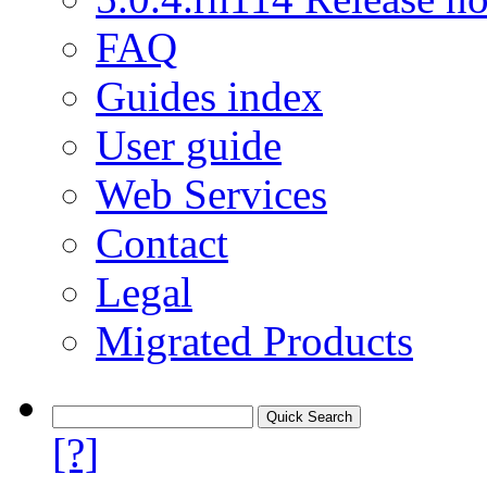
FAQ
Guides index
User guide
Web Services
Contact
Legal
Migrated Products
[?]