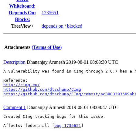
Whiteboard:
Depends On:
1735651
Blocks:
TreeView+
depends on
/
blocked
Attachments
(Terms of Use)
Description
Dhananjay Arunesh
2019-08-01 08:08:30 UTC
A vulnerability was found in CImg through 2.6.7 has a 
http://cimg.eu/
https://github.com/dtschump/CImg
https://github.com/dtschump/CImg/commit/ac8003393569ab
Comment 1
Dhananjay Arunesh
2019-08-01 08:08:47 UTC
Created CImg tracking bugs for this issue:

Affects: fedora-all [
bug 1735651
]
