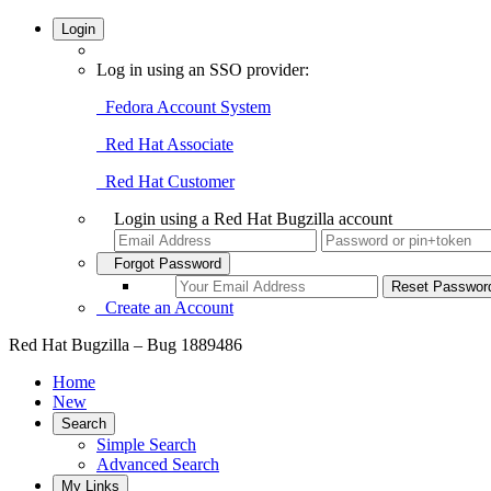
Login
Log in using an SSO provider:
Fedora Account System
Red Hat Associate
Red Hat Customer
Login using a Red Hat Bugzilla account
Forgot Password
Create an Account
Red Hat Bugzilla – Bug 1889486
Home
New
Search
Simple Search
Advanced Search
My Links