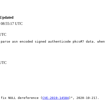
 Updated
 08:55:17 UTC
 UTC
 parse asn encoded signed authenticode pkcs#7 data. when
 UTC
 fix NULL dereference (
CVE-2019-14584
)", 2020-10-21).
