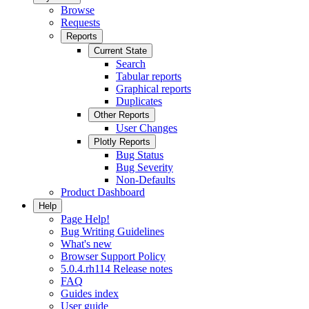
Browse
Requests
Reports
Current State
Search
Tabular reports
Graphical reports
Duplicates
Other Reports
User Changes
Plotly Reports
Bug Status
Bug Severity
Non-Defaults
Product Dashboard
Help
Page Help!
Bug Writing Guidelines
What's new
Browser Support Policy
5.0.4.rh114 Release notes
FAQ
Guides index
User guide