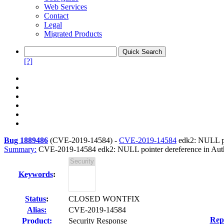
Web Services
Contact
Legal
Migrated Products
[?]
Bug 1889486
(
CVE-2019-14584
) -
CVE-2019-14584
edk2: NULL poi
Summary:
CVE-2019-14584 edk2: NULL pointer dereference in Auth
Keywords
:
Status
:
CLOSED WONTFIX
Alias:
CVE-2019-14584
Rep
Product:
Security Response