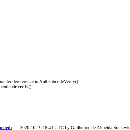
nter dereference in AuthenticodeVerify()
enticodeVerify()
orted:
2020-10-19 18:43 UTC by
Guilherme de Almeida Suckevi