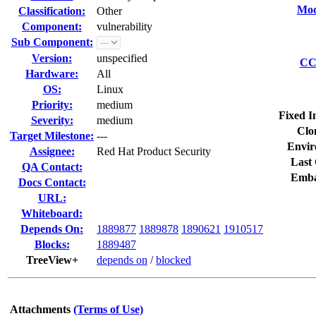
Mod
Classification:
Other
Component:
vulnerability
Sub Component:
Version:
unspecified
CC 
Hardware:
All
OS:
Linux
Priority:
medium
Fixed I
Severity:
medium
Clo
Target Milestone:
---
Envir
Assignee:
Red Hat Product Security
Last 
QA Contact:
Emba
Docs Contact:
URL:
Whiteboard:
Depends On:
1889877
1889878
1890621
1910517
Blocks:
1889487
TreeView+
depends on
/
blocked
Attachments
(Terms of Use)