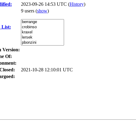
ified:
2023-09-26 14:53 UTC (
History
)
9 users
(
show
)
List:
n Version:
ne Of:
onment:
Closed:
2021-10-28 12:10:01 UTC
rgoed: