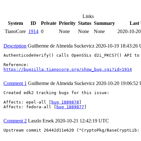
Links
System
ID
Private
Priority
Status
Summary
Last
TianoCore
1914
0
None
None
None
2020-10-20
Description
Guilherme de Almeida Suckevicz
2020-10-19 18:43:26
AuthenticodeVerify() calls OpenSSLs d2i_PKCS7() API to
https://bugzilla.tianocore.org/show_bug.cgi?id=1914
Comment 1
Guilherme de Almeida Suckevicz
2020-10-20 19:06:52
Created edk2 tracking bugs for this issue:

Affects: epel-all [
bug 1889878
]

Affects: fedora-all [
bug 1889877
]

Comment 2
Laszlo Ersek
2020-10-21 12:42:19 UTC
Upstream commit 26442d11e620 ("CryptoPkg/BaseCryptLib: