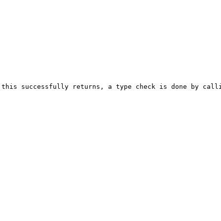
 this successfully returns, a type check is done by call