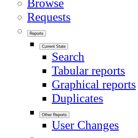
Browse
Requests
Reports
Current State
Search
Tabular reports
Graphical reports
Duplicates
Other Reports
User Changes