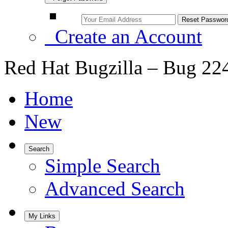
Create an Account
Red Hat Bugzilla – Bug 22
Home
New
Search
Simple Search
Advanced Search
My Links