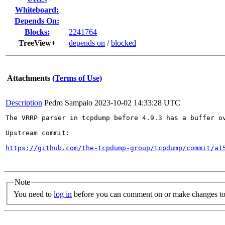
Whiteboard:
Depends On:
Blocks:
2241764
TreeView+
depends on
/
blocked
Attachments
(Terms of Use)
Description
Pedro Sampaio
2023-10-02 14:33:28 UTC
The VRRP parser in tcpdump before 4.9.3 has a buffer o
Upstream commit:

https://github.com/the-tcpdump-group/tcpdump/commit/a1
Note
You need to
log in
before you can comment on or make changes to 