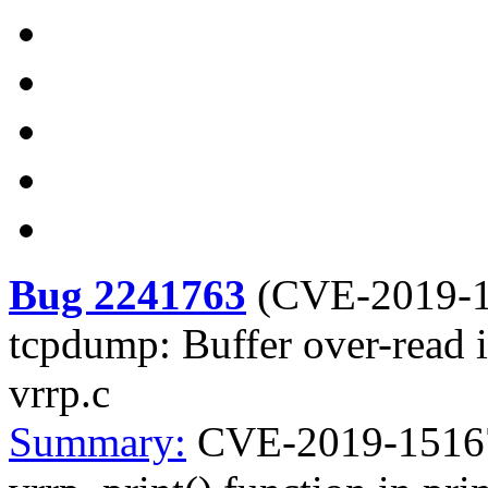
Bug 2241763
(
CVE-2019-
tcpdump: Buffer over-read in
vrrp.c
Summary:
CVE-2019-15167 