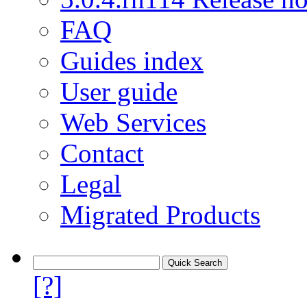
FAQ
Guides index
User guide
Web Services
Contact
Legal
Migrated Products
[?]