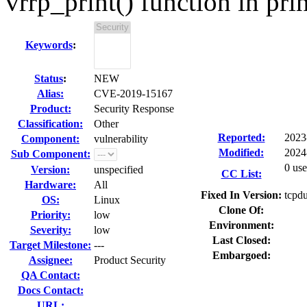
vrrp_print() function in prin
Keywords
:
Status
:
NEW
Alias:
CVE-2019-15167
Product:
Security Response
Classification:
Other
Reported:
2023
Component:
vulnerability
Modified:
2024
Sub Component:
0 use
Version:
unspecified
CC List:
Hardware:
All
Fixed In Version:
tcpd
OS:
Linux
Clone Of:
Priority:
low
Environment:
Severity:
low
Last Closed:
Target Milestone:
---
Embargoed:
Assignee:
Product Security
QA Contact:
Docs Contact:
URL: