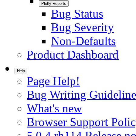
Plotly Reports
Bug Status
Bug Severity
Non-Defaults
Product Dashboard
Help
Page Help!
Bug Writing Guideline
What's new
Browser Support Poli
5.0.4.rh114 Release no