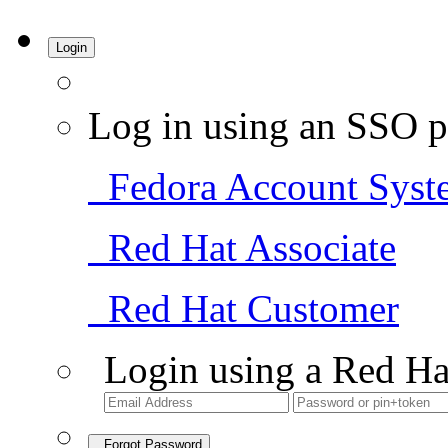
Login
Log in using an SSO p
Fedora Account Syst
Red Hat Associate
Red Hat Customer
Login using a Red Ha
Forgot Password