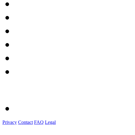
Privacy
Contact
FAQ
Legal