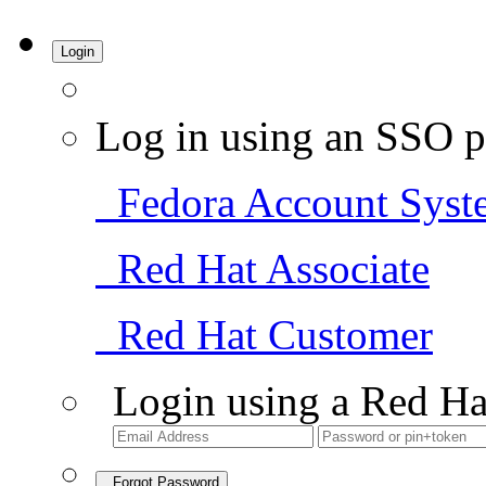
Login
Log in using an SSO p
Fedora Account Syst
Red Hat Associate
Red Hat Customer
Login using a Red Ha
Forgot Password