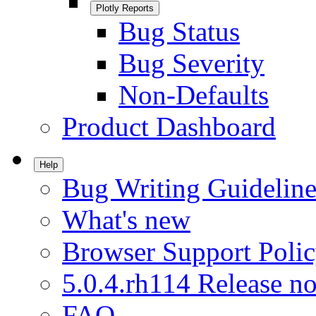
Plotly Reports
Bug Status
Bug Severity
Non-Defaults
Product Dashboard
Help
Bug Writing Guideline
What's new
Browser Support Poli
5.0.4.rh114 Release no
FAQ