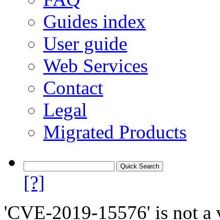
Guides index
User guide
Web Services
Contact
Legal
Migrated Products
[?]
'CVE-2019-15576' is not a v