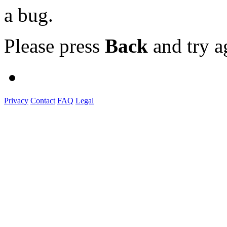
a bug.
Please press
Back
and try a
Privacy
Contact
FAQ
Legal