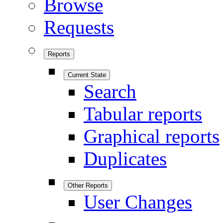
Browse
Requests
Reports
Current State
Search
Tabular reports
Graphical reports
Duplicates
Other Reports
User Changes