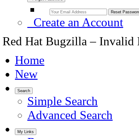
Create an Account
Red Hat Bugzilla – Invalid
Home
New
Search
Simple Search
Advanced Search
My Links