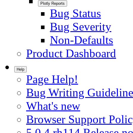
Plotly Reports
Bug Status
Bug Severity
Non-Defaults
Product Dashboard
Help
Page Help!
Bug Writing Guideline
What's new
Browser Support Poli
5.0.4.rh114 Release no