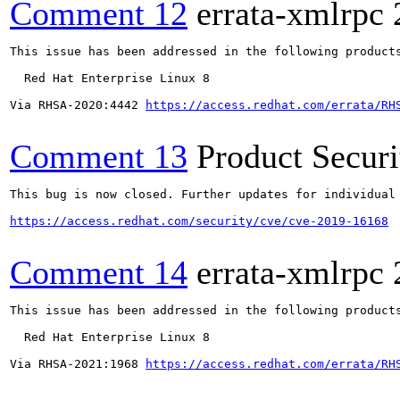
Comment 12
errata-xmlrpc
This issue has been addressed in the following products
  Red Hat Enterprise Linux 8

Via RHSA-2020:4442 
https://access.redhat.com/errata/RH
Comment 13
Product Secur
This bug is now closed. Further updates for individual 
https://access.redhat.com/security/cve/cve-2019-16168
Comment 14
errata-xmlrpc
This issue has been addressed in the following products
  Red Hat Enterprise Linux 8

Via RHSA-2021:1968 
https://access.redhat.com/errata/RH