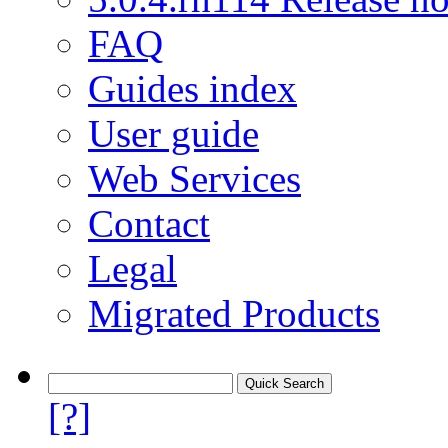
FAQ
Guides index
User guide
Web Services
Contact
Legal
Migrated Products
[?]