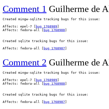
Comment 1
Guilherme de A
Created mingw-sqlite tracking bugs for this issue:

Affects: epel-7 [
bug 1768989
]

Affects: fedora-all [
bug 1768988
]

Created sqlite tracking bugs for this issue:

Affects: fedora-all [
bug 1768987
]

Comment 2
Guilherme de A
Created mingw-sqlite tracking bugs for this issue:

Affects: epel-7 [
bug 1768989
]

Affects: fedora-all [
bug 1768988
]

Created sqlite tracking bugs for this issue:

Affects: fedora-all [
bug 1768987
]
