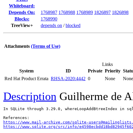
Whiteboard:
Depends On:
1768987
1768988
1768989
1826897
1826898
Blocks:
1768990
TreeView+
depends on
/
blocked
Attachments
(Terms of Use)
Links
System
ID
Private
Priority
Stat
Red Hat Product Errata
RHSA-2020:4442
0
None
Non
Description
Guilherme de A
In SQLite through 3.29.0, whereLoopAddBtreeIndex in sq
https://www.mail-archive.com/sqlite-users@mailinglists
https://www.sqlite.org/src/info/e4598ecbdd18bd82945f60