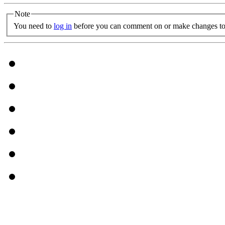
Note
You need to
log in
before you can comment on or make changes to 