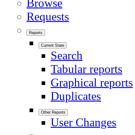
Browse
Requests
Reports
Current State
Search
Tabular reports
Graphical reports
Duplicates
Other Reports
User Changes