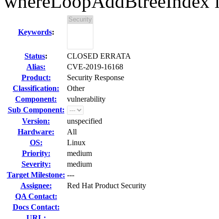
whereLoopAddBtreeIndex in
Keywords
:
Status
:
CLOSED ERRATA
Alias:
CVE-2019-16168
Product:
Security Response
Classification:
Other
Component:
vulnerability
Sub Component:
Version:
unspecified
Hardware:
All
OS:
Linux
Priority:
medium
Severity:
medium
Target Milestone:
---
Assignee:
Red Hat Product Security
QA Contact:
Docs Contact:
URL: