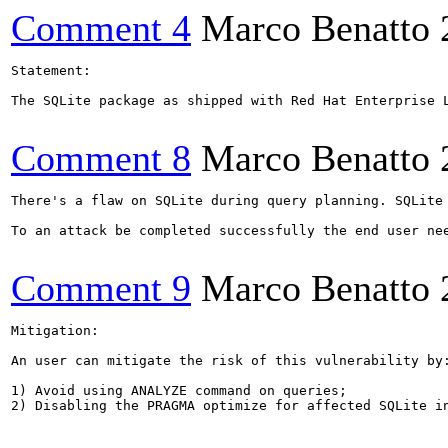
Comment 4
Marco Benatto
Statement:

The SQLite package as shipped with Red Hat Enterprise 
Comment 8
Marco Benatto
There's a flaw on SQLite during query planning. SQLite
To an attack be completed successfully the end user ne
Comment 9
Marco Benatto
Mitigation:

An user can mitigate the risk of this vulnerability by:
1) Avoid using ANALYZE command on queries;

2) Disabling the PRAGMA optimize for affected SQLite in