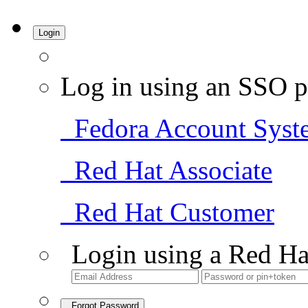
Login
Log in using an SSO p
Fedora Account Syst
Red Hat Associate
Red Hat Customer
Login using a Red Ha
Forgot Password