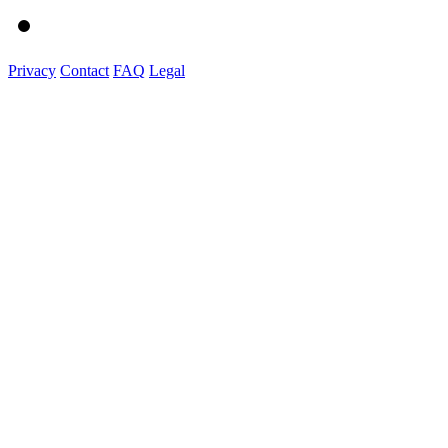
Privacy
Contact
FAQ
Legal