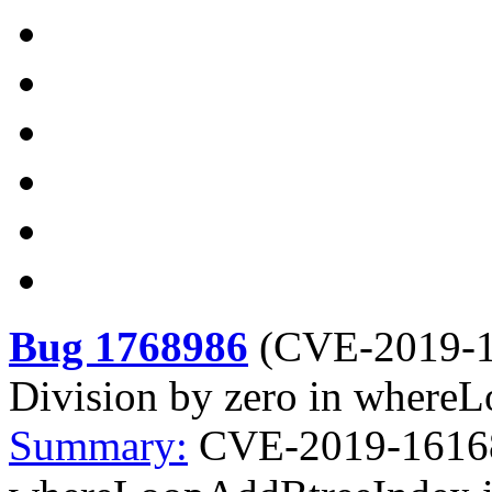
Bug 1768986
(
CVE-2019-
Division by zero in whereL
Summary:
CVE-2019-16168 