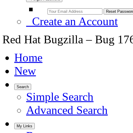
Create an Account
Red Hat Bugzilla – Bug 17
Home
New
Search
Simple Search
Advanced Search
My Links