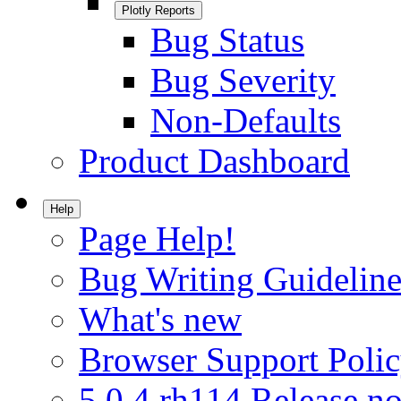
Plotly Reports
Bug Status
Bug Severity
Non-Defaults
Product Dashboard
Help
Page Help!
Bug Writing Guideline
What's new
Browser Support Poli
5.0.4.rh114 Release no