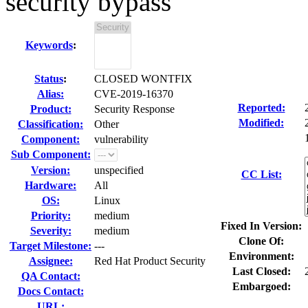
security bypass
Keywords
:
Status
:
CLOSED WONTFIX
Alias:
CVE-2019-16370
Reported:
Product:
Security Response
Modified:
Classification:
Other
Component:
vulnerability
Sub Component:
Version:
unspecified
CC List:
Hardware:
All
OS:
Linux
Priority:
medium
Fixed In Version:
Severity:
medium
Clone Of:
Target Milestone:
---
Environment:
Assignee:
Red Hat Product Security
Last Closed:
QA Contact:
Embargoed:
Docs Contact:
URL: