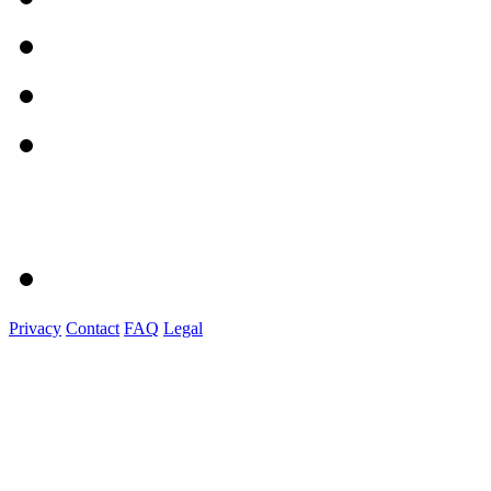
Privacy
Contact
FAQ
Legal