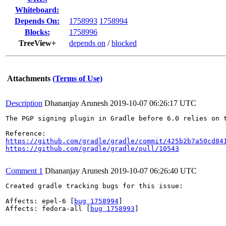
Whiteboard:
Depends On:
1758993
1758994
Blocks:
1758996
TreeView+
depends on
/
blocked
Attachments
(Terms of Use)
Description
Dhananjay Arunesh
2019-10-07 06:26:17 UTC
The PGP signing plugin in Gradle before 6.0 relies on 
https://github.com/gradle/gradle/commit/425b2b7a50cd84
https://github.com/gradle/gradle/pull/10543
Comment 1
Dhananjay Arunesh
2019-10-07 06:26:40 UTC
Created gradle tracking bugs for this issue:

Affects: epel-6 [
bug 1758994
]

Affects: fedora-all [
bug 1758993
]
