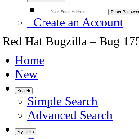
Create an Account
Red Hat Bugzilla – Bug 17
Home
New
Search
Simple Search
Advanced Search
My Links