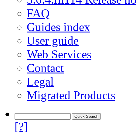
FAQ
Guides index
User guide
Web Services
Contact
Legal
Migrated Products
[?]