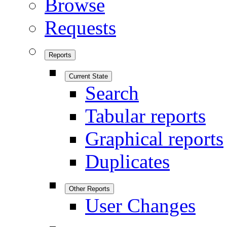
Browse
Requests
Reports
Current State
Search
Tabular reports
Graphical reports
Duplicates
Other Reports
User Changes