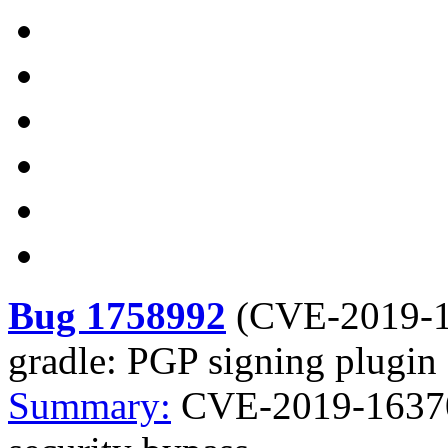
Bug 1758992
(
CVE-2019-
gradle: PGP signing plugin 
Summary:
CVE-2019-16370 