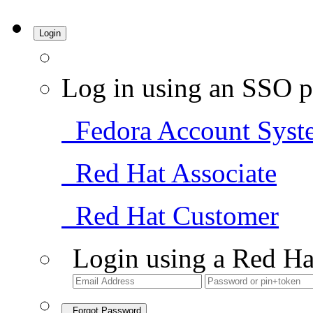
Login
Log in using an SSO p
Fedora Account Syst
Red Hat Associate
Red Hat Customer
Login using a Red Ha
Forgot Password