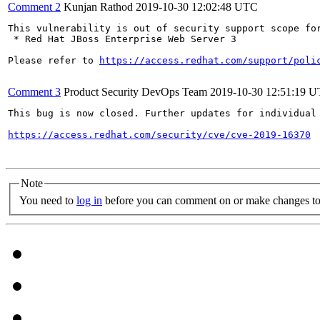
Comment 2
Kunjan Rathod
2019-10-30 12:02:48 UTC
This vulnerability is out of security support scope for
 * Red Hat JBoss Enterprise Web Server 3

Please refer to 
https://access.redhat.com/support/poli
Comment 3
Product Security DevOps Team
2019-10-30 12:51:19 
This bug is now closed. Further updates for individual 
https://access.redhat.com/security/cve/cve-2019-16370
Note
You need to
log in
before you can comment on or make changes to 