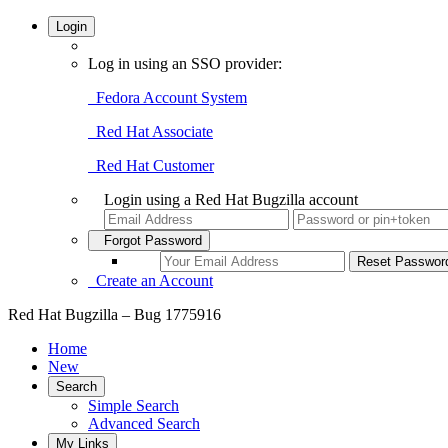
Login
Log in using an SSO provider:
Fedora Account System
Red Hat Associate
Red Hat Customer
Login using a Red Hat Bugzilla account
Forgot Password
Create an Account
Red Hat Bugzilla – Bug 1775916
Home
New
Search
Simple Search
Advanced Search
My Links