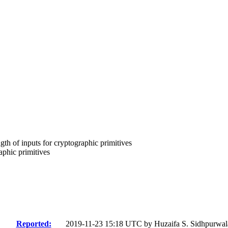
th of inputs for cryptographic primitives
phic primitives
Reported:
2019-11-23 15:18 UTC by
Huzaifa S. Sidhpurwal