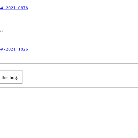
SA-2021:0876
:

SA-2021:1026
this bug.