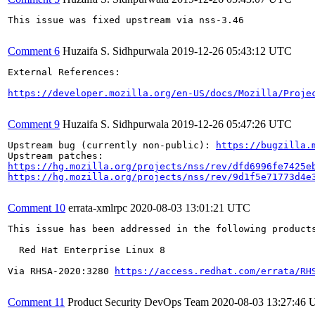
This issue was fixed upstream via nss-3.46

Comment 6
Huzaifa S. Sidhpurwala
2019-12-26 05:43:12 UTC
External References:

https://developer.mozilla.org/en-US/docs/Mozilla/Proje
Comment 9
Huzaifa S. Sidhpurwala
2019-12-26 05:47:26 UTC
Upstream bug (currently non-public): 
https://bugzilla.
https://hg.mozilla.org/projects/nss/rev/dfd6996fe7425e
https://hg.mozilla.org/projects/nss/rev/9d1f5e71773d4e
Comment 10
errata-xmlrpc
2020-08-03 13:01:21 UTC
This issue has been addressed in the following products
  Red Hat Enterprise Linux 8

Via RHSA-2020:3280 
https://access.redhat.com/errata/RH
Comment 11
Product Security DevOps Team
2020-08-03 13:27:46