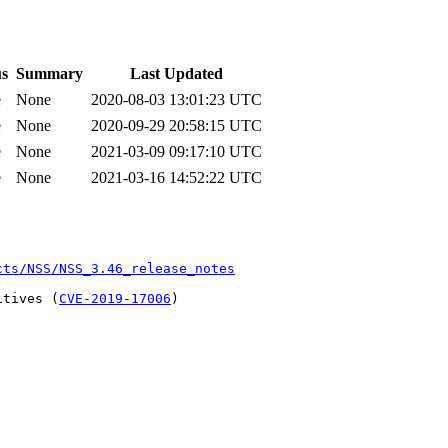
us
Summary
Last Updated
e
None
2020-08-03 13:01:23 UTC
e
None
2020-09-29 20:58:15 UTC
e
None
2021-03-09 09:17:10 UTC
e
None
2021-03-16 14:52:22 UTC
cts/NSS/NSS_3.46_release_notes
itives (
CVE-2019-17006
)
