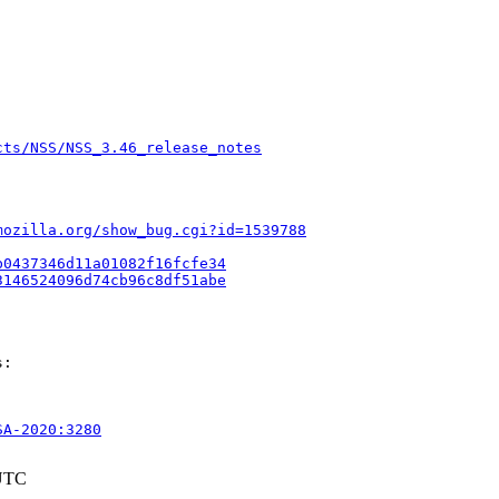
cts/NSS/NSS_3.46_release_notes
mozilla.org/show_bug.cgi?id=1539788
b0437346d11a01082f16fcfe34
3146524096d74cb96c8df51abe
:

SA-2020:3280
 UTC