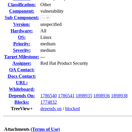
Classification:
Other
Component:
vulnerability
Sub Component:
Version:
unspecified
Hardware:
All
OS:
Linux
Priority:
medium
Severity:
medium
Target Milestone:
---
Assignee:
Red Hat Product Security
QA Contact:
Docs Contact:
URL:
Whiteboard:
Depends On:
1786540
1786541
1898935
1898936
1898938
Blocks:
1774832
TreeView+
depends on
/
blocked
Attachments
(Terms of Use)