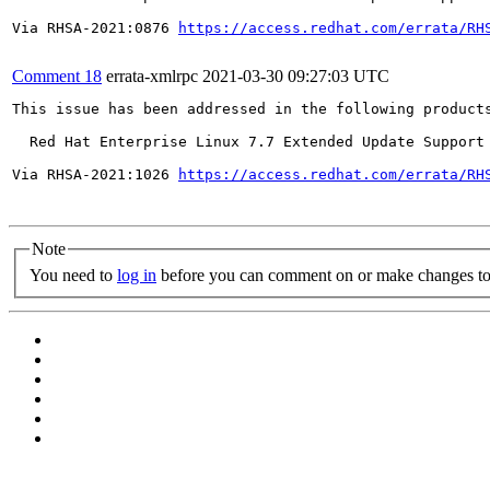
Via RHSA-2021:0876 
https://access.redhat.com/errata/RH
Comment 18
errata-xmlrpc
2021-03-30 09:27:03 UTC
This issue has been addressed in the following products
  Red Hat Enterprise Linux 7.7 Extended Update Support

Via RHSA-2021:1026 
https://access.redhat.com/errata/RH
Note
You need to
log in
before you can comment on or make changes to 