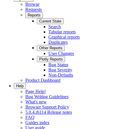
Browse
Requests
Reports
Current State
Search
Tabular reports
Graphical reports
Duplicates
Other Reports
User Changes
Plotly Reports
Bug Status
Bug Severity
Non-Defaults
Product Dashboard
Help
Page Help!
Bug Writing Guidelines
What's new
Browser Support Policy
5.0.4.rh114 Release notes
FAQ
Guides index
User guide