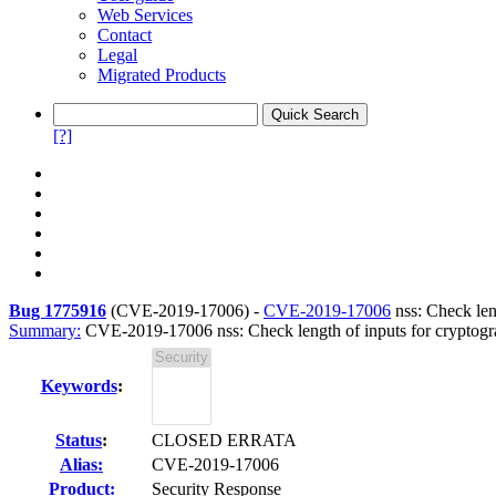
Web Services
Contact
Legal
Migrated Products
[?]
Bug 1775916
(
CVE-2019-17006
) -
CVE-2019-17006
nss: Check leng
Summary:
CVE-2019-17006 nss: Check length of inputs for cryptogra
Keywords
:
Status
:
CLOSED ERRATA
Alias:
CVE-2019-17006
Product:
Security Response