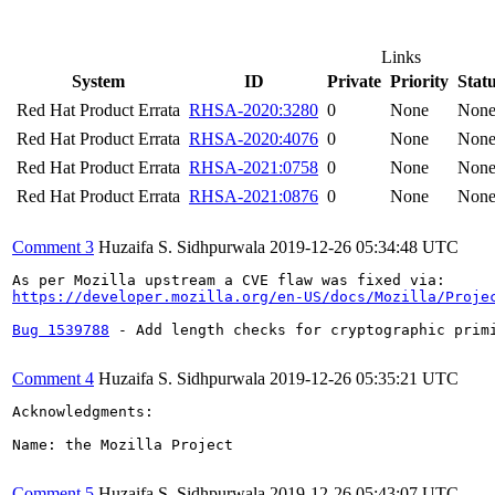
Links
System
ID
Private
Priority
Stat
Red Hat Product Errata
RHSA-2020:3280
0
None
Non
Red Hat Product Errata
RHSA-2020:4076
0
None
Non
Red Hat Product Errata
RHSA-2021:0758
0
None
Non
Red Hat Product Errata
RHSA-2021:0876
0
None
Non
Comment 3
Huzaifa S. Sidhpurwala
2019-12-26 05:34:48 UTC
https://developer.mozilla.org/en-US/docs/Mozilla/Proje
Bug 1539788
 - Add length checks for cryptographic prim
Comment 4
Huzaifa S. Sidhpurwala
2019-12-26 05:35:21 UTC
Acknowledgments:

Name: the Mozilla Project

Comment 5
Huzaifa S. Sidhpurwala
2019-12-26 05:43:07 UTC