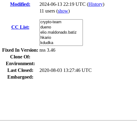
Modified:
2024-06-13 22:19 UTC (
History
)
11 users
(
show
)
CC List:
Fixed In Version:
nss 3.46
Clone Of:
Environment:
Last Closed:
2020-08-03 13:27:46 UTC
Embargoed: