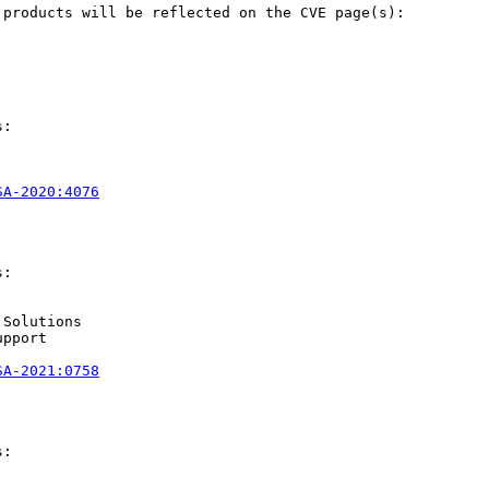
products will be reflected on the CVE page(s):

:

SA-2020:4076
:

Solutions

pport

SA-2021:0758
:
