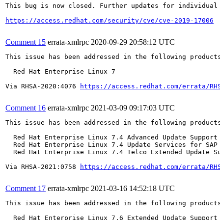
This bug is now closed. Further updates for individual 
https://access.redhat.com/security/cve/cve-2019-17006
Comment 15
errata-xmlrpc
2020-09-29 20:58:12 UTC
This issue has been addressed in the following products
  Red Hat Enterprise Linux 7

Via RHSA-2020:4076 
https://access.redhat.com/errata/RH
Comment 16
errata-xmlrpc
2021-03-09 09:17:03 UTC
This issue has been addressed in the following products
  Red Hat Enterprise Linux 7.4 Advanced Update Support

  Red Hat Enterprise Linux 7.4 Update Services for SAP 
  Red Hat Enterprise Linux 7.4 Telco Extended Update Su
Via RHSA-2021:0758 
https://access.redhat.com/errata/RH
Comment 17
errata-xmlrpc
2021-03-16 14:52:18 UTC
This issue has been addressed in the following products
  Red Hat Enterprise Linux 7.6 Extended Update Support
