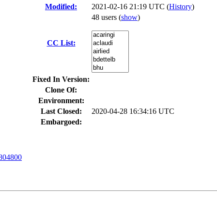
Modified:
2021-02-16 21:19 UTC (
History
)
48 users
(
show
)
CC List:
Fixed In Version:
Clone Of:
Environment:
Last Closed:
2020-04-28 16:34:16 UTC
Embargoed:
804800