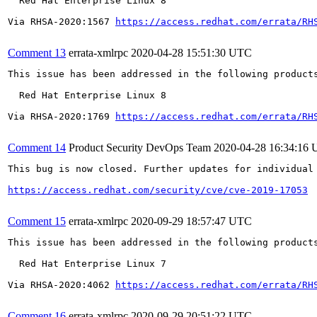
  Red Hat Enterprise Linux 8

Via RHSA-2020:1567 
https://access.redhat.com/errata/RH
Comment 13
errata-xmlrpc
2020-04-28 15:51:30 UTC
This issue has been addressed in the following products
  Red Hat Enterprise Linux 8

Via RHSA-2020:1769 
https://access.redhat.com/errata/RH
Comment 14
Product Security DevOps Team
2020-04-28 16:34:16
This bug is now closed. Further updates for individual 
https://access.redhat.com/security/cve/cve-2019-17053
Comment 15
errata-xmlrpc
2020-09-29 18:57:47 UTC
This issue has been addressed in the following products
  Red Hat Enterprise Linux 7

Via RHSA-2020:4062 
https://access.redhat.com/errata/RH
Comment 16
errata-xmlrpc
2020-09-29 20:51:22 UTC