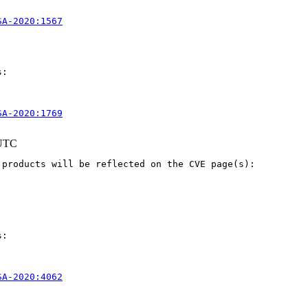
SA-2020:1567
:

SA-2020:1769
 UTC
products will be reflected on the CVE page(s):

:

SA-2020:4062