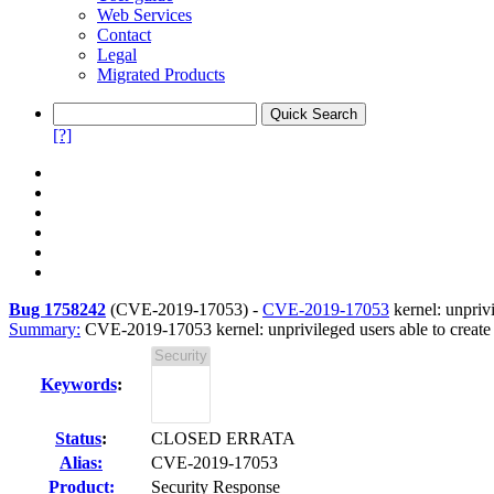
Web Services
Contact
Legal
Migrated Products
[?]
Bug 1758242
(
CVE-2019-17053
) -
CVE-2019-17053
kernel: unpriv
Summary:
CVE-2019-17053 kernel: unprivileged users able to creat
Keywords
:
Status
:
CLOSED ERRATA
Alias:
CVE-2019-17053
Product:
Security Response