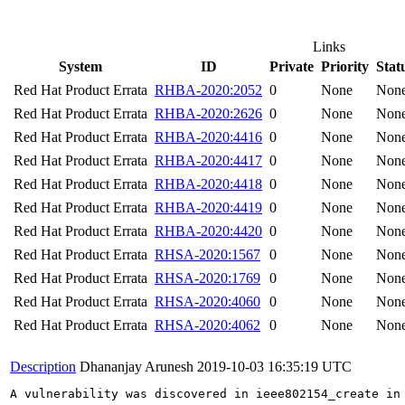
Links
System
ID
Private
Priority
Stat
Red Hat Product Errata
RHBA-2020:2052
0
None
Non
Red Hat Product Errata
RHBA-2020:2626
0
None
Non
Red Hat Product Errata
RHBA-2020:4416
0
None
Non
Red Hat Product Errata
RHBA-2020:4417
0
None
Non
Red Hat Product Errata
RHBA-2020:4418
0
None
Non
Red Hat Product Errata
RHBA-2020:4419
0
None
Non
Red Hat Product Errata
RHBA-2020:4420
0
None
Non
Red Hat Product Errata
RHSA-2020:1567
0
None
Non
Red Hat Product Errata
RHSA-2020:1769
0
None
Non
Red Hat Product Errata
RHSA-2020:4060
0
None
Non
Red Hat Product Errata
RHSA-2020:4062
0
None
Non
Description
Dhananjay Arunesh
2019-10-03 16:35:19 UTC
A vulnerability was discovered in ieee802154_create in