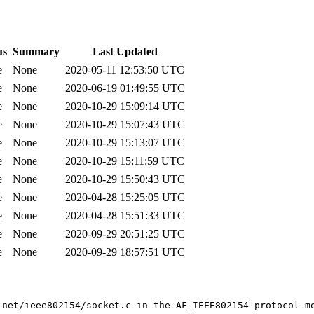
us
Summary
Last Updated
e
None
2020-05-11 12:53:50 UTC
e
None
2020-06-19 01:49:55 UTC
e
None
2020-10-29 15:09:14 UTC
e
None
2020-10-29 15:07:43 UTC
e
None
2020-10-29 15:13:07 UTC
e
None
2020-10-29 15:11:59 UTC
e
None
2020-10-29 15:50:43 UTC
e
None
2020-04-28 15:25:05 UTC
e
None
2020-04-28 15:51:33 UTC
e
None
2020-09-29 20:51:25 UTC
e
None
2020-09-29 18:57:51 UTC
 net/ieee802154/socket.c in the AF_IEEE802154 protocol mo