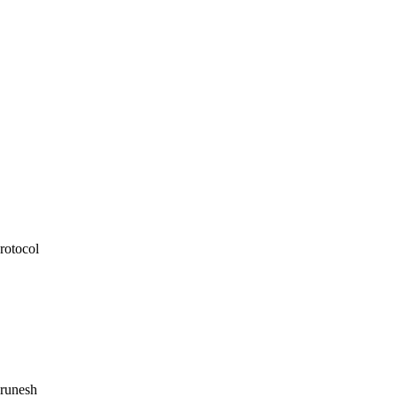
rotocol
runesh