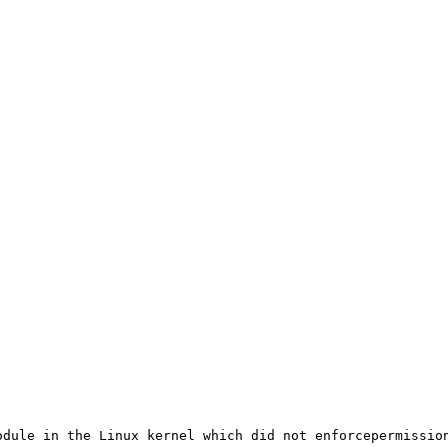
dule in the Linux kernel which did not enforcepermission