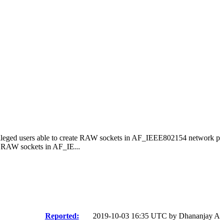
ileged users able to create RAW sockets in AF_IEEE802154 network p
e RAW sockets in AF_IE...
Reported:
2019-10-03 16:35 UTC by
Dhananjay A