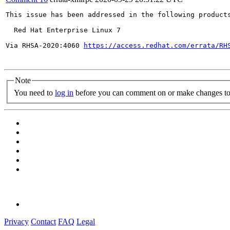
This issue has been addressed in the following products
  Red Hat Enterprise Linux 7

Via RHSA-2020:4060 
https://access.redhat.com/errata/RH
Note
You need to
log in
before you can comment on or make changes to 
Privacy
Contact
FAQ
Legal