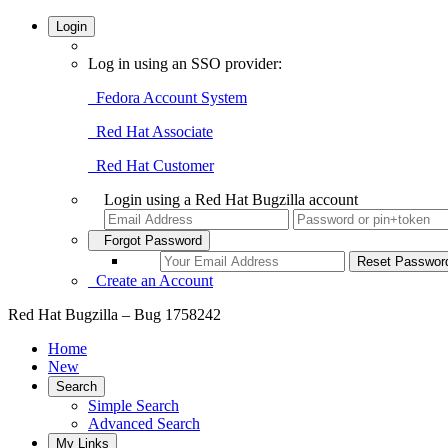
Login
Log in using an SSO provider:
Fedora Account System
Red Hat Associate
Red Hat Customer
Login using a Red Hat Bugzilla account
Forgot Password
Create an Account
Red Hat Bugzilla – Bug 1758242
Home
New
Search
Simple Search
Advanced Search
My Links