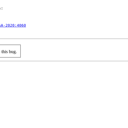
:

SA-2020:4060
this bug.