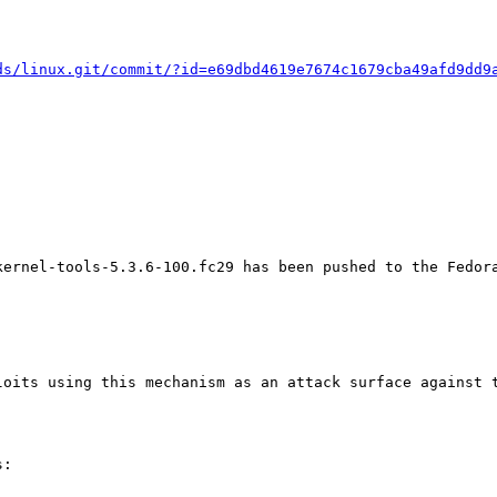
ds/linux.git/commit/?id=e69dbd4619e7674c1679cba49afd9dd9
kernel-tools-5.3.6-100.fc29 has been pushed to the Fedora
oits using this mechanism as an attack surface against t
:
