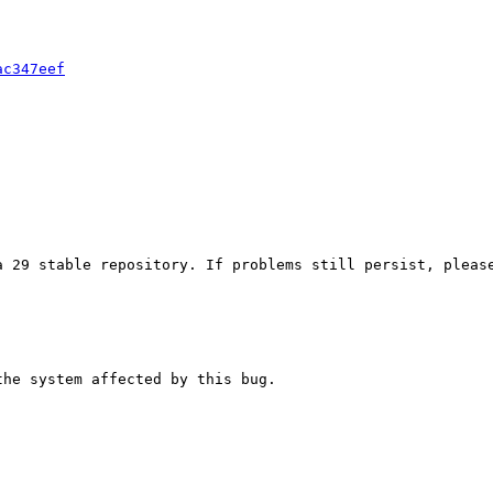
ac347eef
 29 stable repository. If problems still persist, please
he system affected by this bug.
