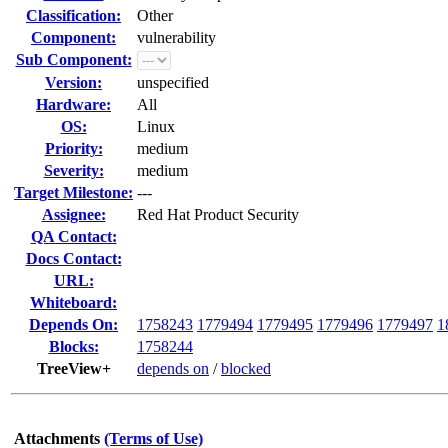
Classification:
Other
Component:
vulnerability
Sub Component:
Version:
unspecified
Hardware:
All
OS:
Linux
Priority:
medium
Severity:
medium
Target Milestone:
---
Assignee:
Red Hat Product Security
QA Contact:
Docs Contact:
URL:
Whiteboard:
Depends On:
1758243
1779494
1779495
1779496
1779497
1
Blocks:
1758244
TreeView+
depends on
/
blocked
Attachments
(Terms of Use)