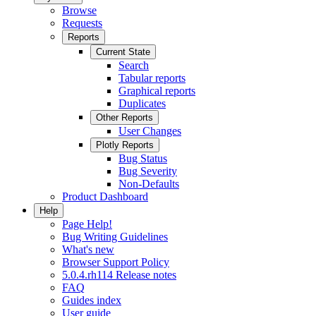
Browse
Requests
Reports
Current State
Search
Tabular reports
Graphical reports
Duplicates
Other Reports
User Changes
Plotly Reports
Bug Status
Bug Severity
Non-Defaults
Product Dashboard
Help
Page Help!
Bug Writing Guidelines
What's new
Browser Support Policy
5.0.4.rh114 Release notes
FAQ
Guides index
User guide