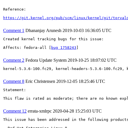
Reference:

https://git.kernel.org/pub/scm/linux/kernel/git/torval
Comment 1
Dhananjay Arunesh
2019-10-03 16:36:05 UTC
Created kernel tracking bugs for this issue:

Affects: fedora-all [
bug 1758243
]

Comment 2
Fedora Update System
2019-10-25 18:07:02 UTC
kernel-5.3.6-100.fc29, kernel-headers-5.3.6-100.fc29, 
Comment 8
Eric Christensen
2019-12-05 18:25:46 UTC
Statement:

This flaw is rated as moderate; there are no known expl
Comment 12
errata-xmlrpc
2020-04-28 15:25:03 UTC
This issue has been addressed in the following products