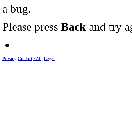
a bug.
Please press
Back
and try a
Privacy
Contact
FAQ
Legal