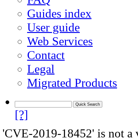
Guides index
User guide
Web Services
Contact
Legal
Migrated Products
[?]
'CVE-2019-18452' is not a v