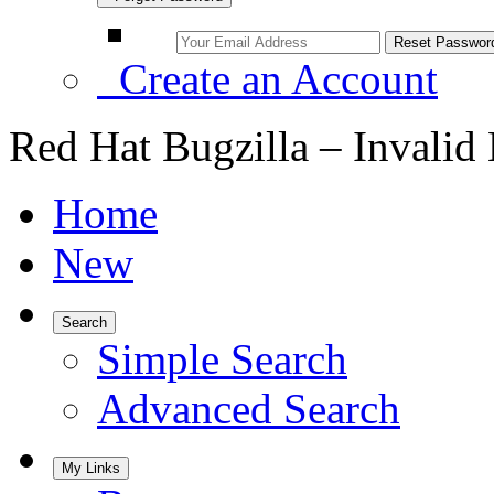
Create an Account
Red Hat Bugzilla – Invalid
Home
New
Search
Simple Search
Advanced Search
My Links