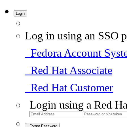
Login
Log in using an SSO p
Fedora Account Syst
Red Hat Associate
Red Hat Customer
Login using a Red Ha
Forgot Password