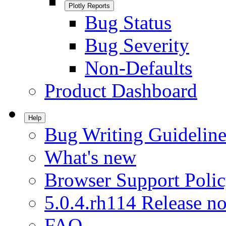
Plotly Reports
Bug Status
Bug Severity
Non-Defaults
Product Dashboard
Help
Bug Writing Guideline
What's new
Browser Support Poli
5.0.4.rh114 Release no
FAQ