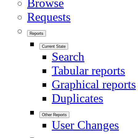
Browse
Requests
Reports
Current State
Search
Tabular reports
Graphical reports
Duplicates
Other Reports
User Changes