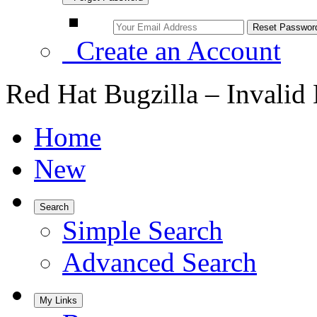
Create an Account
Red Hat Bugzilla – Invalid
Home
New
Search
Simple Search
Advanced Search
My Links