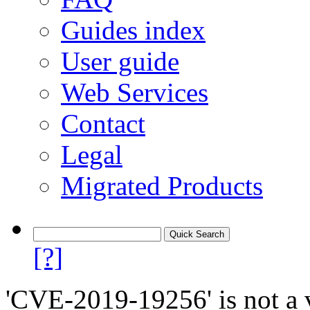
Guides index
User guide
Web Services
Contact
Legal
Migrated Products
[?]
'CVE-2019-19256' is not a v