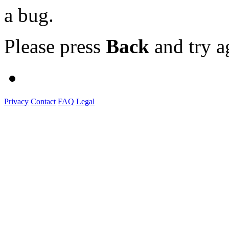
a bug.
Please press
Back
and try a
Privacy
Contact
FAQ
Legal