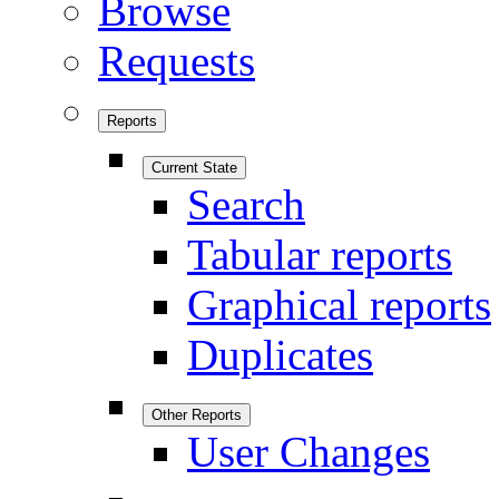
Browse
Requests
Reports
Current State
Search
Tabular reports
Graphical reports
Duplicates
Other Reports
User Changes