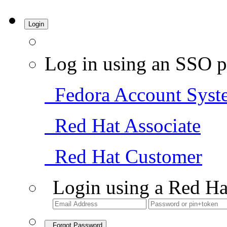
Login
Log in using an SSO p
Fedora Account Syst
Red Hat Associate
Red Hat Customer
Login using a Red Ha
Forgot Password