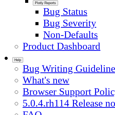
Plotly Reports
Bug Status
Bug Severity
Non-Defaults
Product Dashboard
Help
Bug Writing Guideline
What's new
Browser Support Poli
5.0.4.rh114 Release no
FAQ