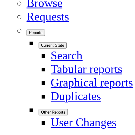
Browse
Requests
Reports
Current State
Search
Tabular reports
Graphical reports
Duplicates
Other Reports
User Changes