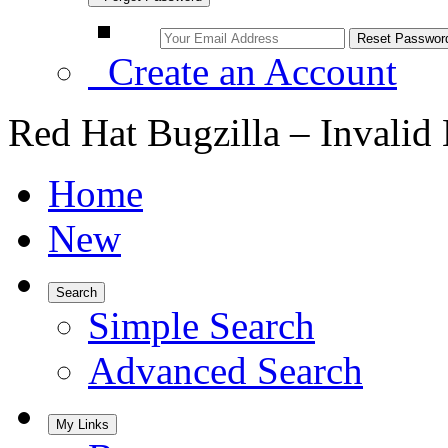
Create an Account
Red Hat Bugzilla – Invalid
Home
New
Search
Simple Search
Advanced Search
My Links