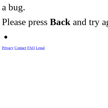
a bug.
Please press
Back
and try a
Privacy
Contact
FAQ
Legal