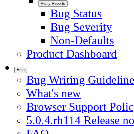
Plotly Reports
Bug Status
Bug Severity
Non-Defaults
Product Dashboard
Help
Bug Writing Guideline
What's new
Browser Support Poli
5.0.4.rh114 Release no
FAQ