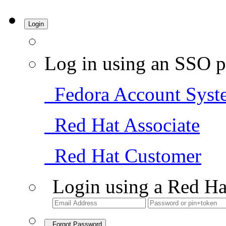
Login
Log in using an SSO p
Fedora Account Syst
Red Hat Associate
Red Hat Customer
Login using a Red Ha
Forgot Password