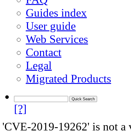
Guides index
User guide
Web Services
Contact
Legal
Migrated Products
[?]
'CVE-2019-19262' is not a v