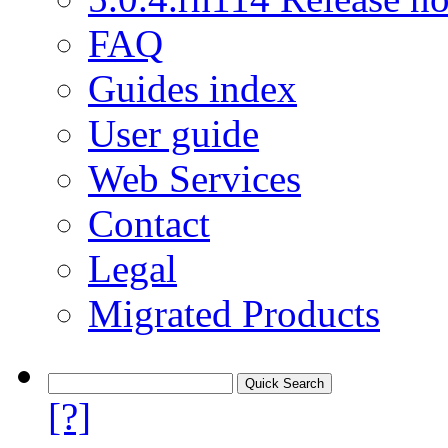
FAQ
Guides index
User guide
Web Services
Contact
Legal
Migrated Products
[?]