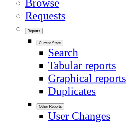
Browse
Requests
Reports
Current State
Search
Tabular reports
Graphical reports
Duplicates
Other Reports
User Changes