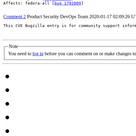
Affects: fedora-all [
bug 1792009
]

Comment 2
Product Security DevOps Team
2020-01-17 02:09:26 
This CVE Bugzilla entry is for community support infor
Note
You need to
log in
before you can comment on or make changes to 