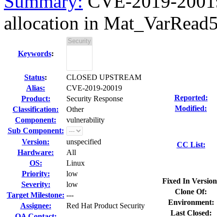
Summary:
CVE-2019-20019
allocation in Mat_VarRead5
Keywords
:
Status
:
CLOSED UPSTREAM
Alias:
CVE-2019-20019
Reported:
Product:
Security Response
Modified:
Classification:
Other
Component:
vulnerability
Sub Component:
Version:
unspecified
CC List:
Hardware:
All
OS:
Linux
Priority:
low
Fixed In Version
Severity:
low
Clone Of:
Target Milestone:
---
Environment:
Assignee:
Red Hat Product Security
Last Closed:
QA Contact: