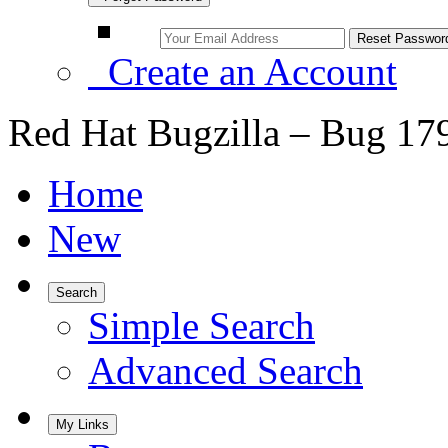
Create an Account
Red Hat Bugzilla – Bug 17
Home
New
Search
Simple Search
Advanced Search
My Links