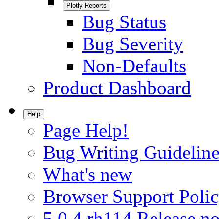
Plotly Reports
Bug Status
Bug Severity
Non-Defaults
Product Dashboard
Help
Page Help!
Bug Writing Guideline
What's new
Browser Support Poli
5.0.4.rh114 Release no