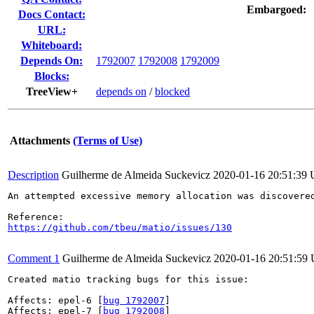
Embargoed:
Docs Contact:
URL:
Whiteboard:
Depends On:
1792007
1792008
1792009
Blocks:
TreeView+
depends on
/
blocked
Attachments
(Terms of Use)
Description
Guilherme de Almeida Suckevicz
2020-01-16 20:51:39
An attempted excessive memory allocation was discovered
https://github.com/tbeu/matio/issues/130
Comment 1
Guilherme de Almeida Suckevicz
2020-01-16 20:51:59
Created matio tracking bugs for this issue:

Affects: epel-6 [
bug 1792007
]

Affects: epel-7 [
bug 1792008
]
