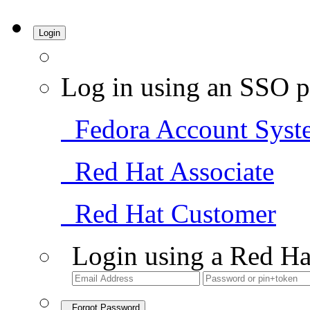
Login
Log in using an SSO p
Fedora Account Syst
Red Hat Associate
Red Hat Customer
Login using a Red Ha
Forgot Password