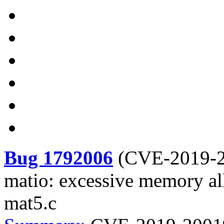
Bug 1792006
(
CVE-2019-
matio: excessive memory al
mat5.c