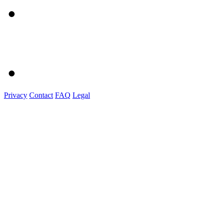
Privacy
Contact
FAQ
Legal