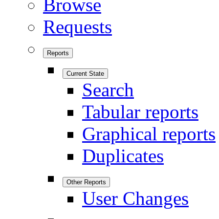
Browse
Requests
Reports
Current State
Search
Tabular reports
Graphical reports
Duplicates
Other Reports
User Changes