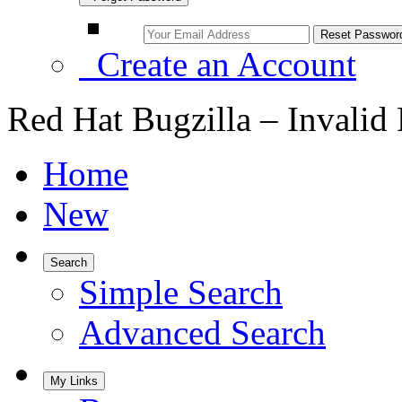
Create an Account
Red Hat Bugzilla – Invalid
Home
New
Search
Simple Search
Advanced Search
My Links