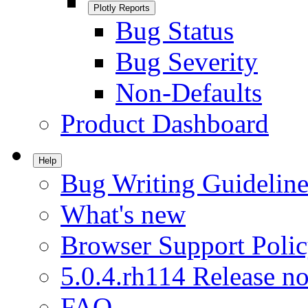
Plotly Reports
Bug Status
Bug Severity
Non-Defaults
Product Dashboard
Help
Bug Writing Guideline
What's new
Browser Support Poli
5.0.4.rh114 Release no
FAQ