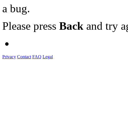
a bug.
Please press
Back
and try a
Privacy
Contact
FAQ
Legal