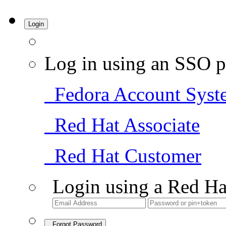
Login
Log in using an SSO p
Fedora Account Syst
Red Hat Associate
Red Hat Customer
Login using a Red Ha
Forgot Password