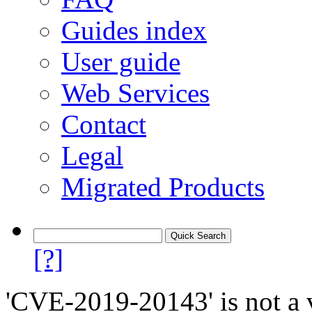
Guides index
User guide
Web Services
Contact
Legal
Migrated Products
[?]
'CVE-2019-20143' is not a v