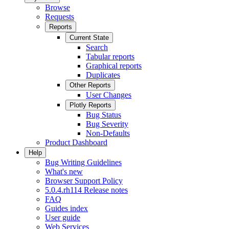
Browse
Requests
Reports
Current State
Search
Tabular reports
Graphical reports
Duplicates
Other Reports
User Changes
Plotly Reports
Bug Status
Bug Severity
Non-Defaults
Product Dashboard
Help
Bug Writing Guidelines
What's new
Browser Support Policy
5.0.4.rh114 Release notes
FAQ
Guides index
User guide
Web Services