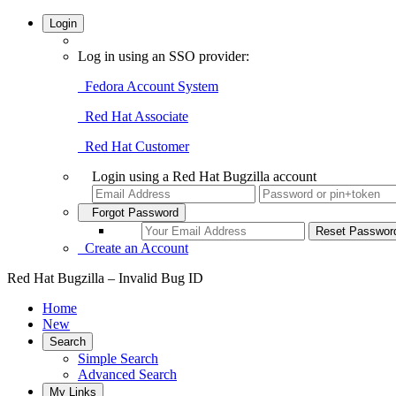
Login
Log in using an SSO provider:
Fedora Account System
Red Hat Associate
Red Hat Customer
Login using a Red Hat Bugzilla account
Forgot Password
Create an Account
Red Hat Bugzilla – Invalid Bug ID
Home
New
Search
Simple Search
Advanced Search
My Links