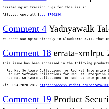
Created nginx tracking bugs for this issue:

Affects: epel-all [
bug 1790280
]

Comment 4
Yadnyawalk Tal
We don't use nginx directly in CloudForms 5.11, that c
Comment 18
errata-xmlrpc
This issue has been addressed in the following products
  Red Hat Software Collections for Red Hat Enterprise L
  Red Hat Software Collections for Red Hat Enterprise L
  Red Hat Software Collections for Red Hat Enterprise L
Via RHSA-2020:2817 
https://access.redhat.com/errata/RH
Comment 19
Product Secur