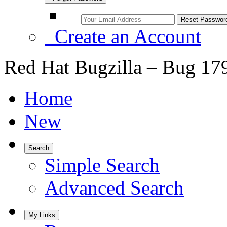
Create an Account
Red Hat Bugzilla – Bug 17
Home
New
Search
Simple Search
Advanced Search
My Links