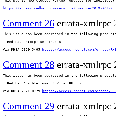
This bug is now closed. Further updates for individual 
https://access.redhat.com/security/cve/cve-2019-20372
Comment 26
errata-xmlrpc
This issue has been addressed in the following products
  Red Hat Enterprise Linux 8

Via RHSA-2020:5495 
https://access.redhat.com/errata/RH
Comment 28
errata-xmlrpc
This issue has been addressed in the following products
  Red Hat Ansible Tower 3.7 for RHEL 7

Via RHSA-2021:0779 
https://access.redhat.com/errata/RH
Comment 29
errata-xmlrpc