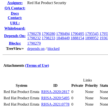
Assignee:
Red Hat Product Security
QA Contact:
Docs
Contact:
URL:
Whiteboard:
1790278
1790280
1790494
1790495
1795545
1795
Depends On:
1798232
1798233
1848449
1888154
1898952
1936
Blocks:
1790279
TreeView+
depends on
/
blocked
Attachments
(Terms of Use)
Links
System
ID
Private
Priority
Stat
Red Hat Product Errata
RHSA-2020:2817
0
None
Non
Red Hat Product Errata
RHSA-2020:5495
0
None
Non
Red Hat Product Errata
RHSA-2021:0778
0
None
Non