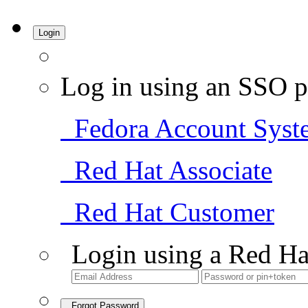
Login
Log in using an SSO p
Fedora Account Syst
Red Hat Associate
Red Hat Customer
Login using a Red Ha
Forgot Password