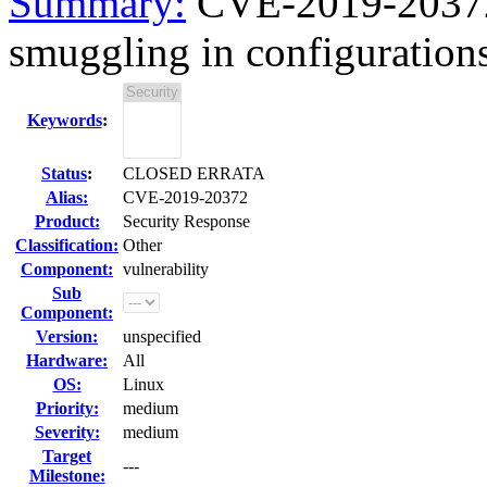
Summary:
CVE-2019-20372
smuggling in configurations
Keywords
:
Status
:
CLOSED ERRATA
Alias:
CVE-2019-20372
Product:
Security Response
Classification:
Other
Component:
vulnerability
Sub
Component:
Version:
unspecified
Hardware:
All
OS:
Linux
Priority:
medium
Severity:
medium
Target
---
Milestone: