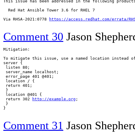
This issue has been addressed in the following products
  Red Hat Ansible Tower 3.6 for RHEL 7

Via RHSA-2021:0778 
https://access.redhat.com/errata/RH
Comment 30
Jason Shepher
Mitigation:

To mitigate this issue, use a named location instead o
server {

 listen 80;

 server_name localhost;

 error_page 401 @401;

 location / {

 return 401;

 }

 location @401 {

 return 302 
http://example.org
;

 }

}

Comment 31
Jason Shepher