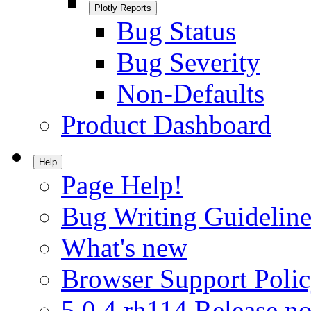
Plotly Reports
Bug Status
Bug Severity
Non-Defaults
Product Dashboard
Help
Page Help!
Bug Writing Guideline
What's new
Browser Support Poli
5.0.4.rh114 Release no