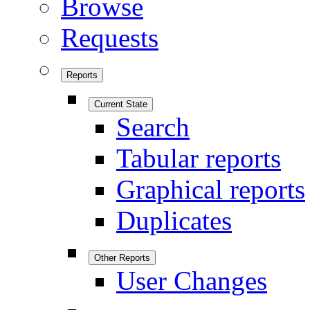
Browse
Requests
Reports
Current State
Search
Tabular reports
Graphical reports
Duplicates
Other Reports
User Changes