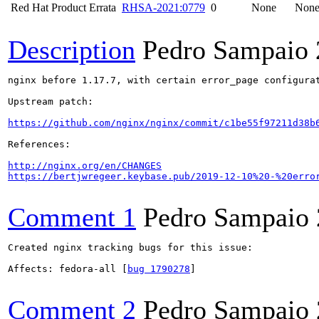
Red Hat Product Errata
RHSA-2021:0779
0
None
Non
Description
Pedro Sampaio
nginx before 1.17.7, with certain error_page configura
Upstream patch:

https://github.com/nginx/nginx/commit/c1be55f97211d38b
References:

http://nginx.org/en/CHANGES
https://bertjwregeer.keybase.pub/2019-12-10%20-%20erro
Comment 1
Pedro Sampaio
Created nginx tracking bugs for this issue:

Affects: fedora-all [
bug 1790278
]

Comment 2
Pedro Sampaio