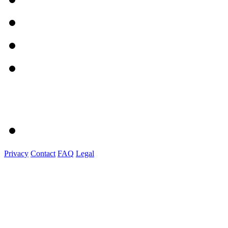
Privacy
Contact
FAQ
Legal