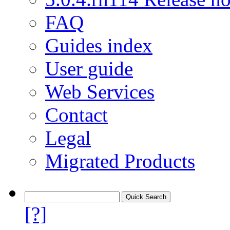
FAQ
Guides index
User guide
Web Services
Contact
Legal
Migrated Products
[?]