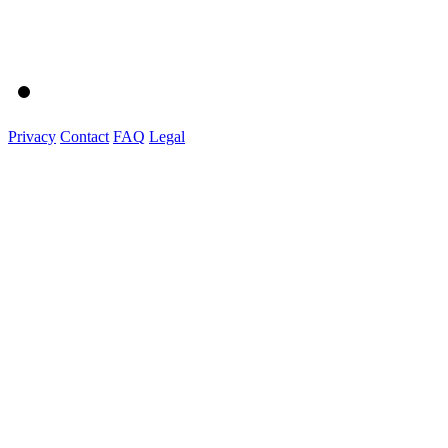
Privacy
Contact
FAQ
Legal