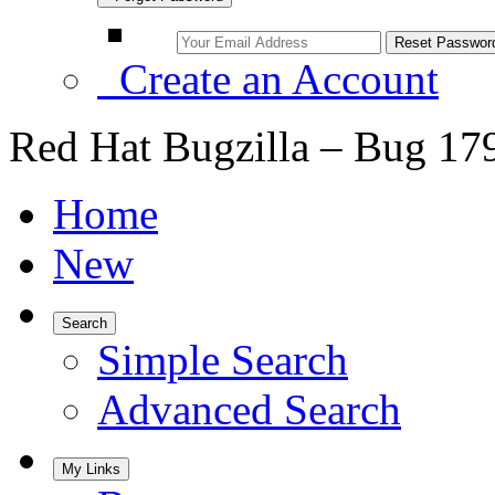
Create an Account
Red Hat Bugzilla – Bug 17
Home
New
Search
Simple Search
Advanced Search
My Links