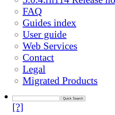
FAQ
Guides index
User guide
Web Services
Contact
Legal
Migrated Products
[?]