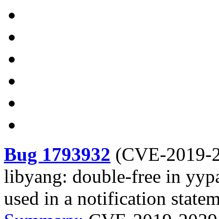
Bug 1793932
(
CVE-2019-
libyang: double-free in yyp
used in a notification state