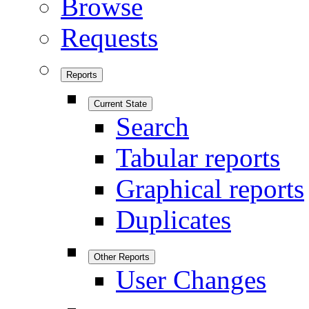
Browse
Requests
Reports
Current State
Search
Tabular reports
Graphical reports
Duplicates
Other Reports
User Changes