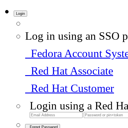
Login
Log in using an SSO p
Fedora Account Syst
Red Hat Associate
Red Hat Customer
Login using a Red Ha
Forgot Password