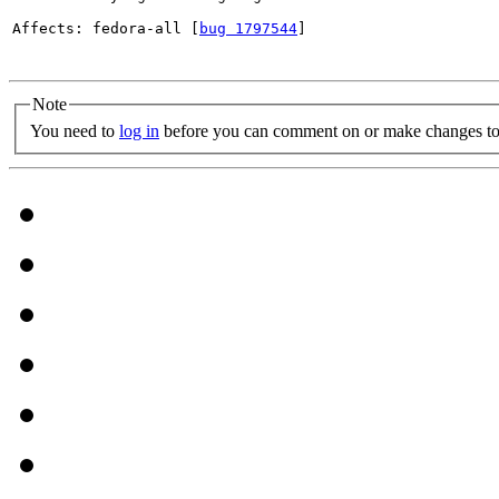
Affects: fedora-all [
bug 1797544
]

Note
You need to
log in
before you can comment on or make changes to 