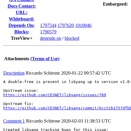
Embargoed:
Docs Contact:
URL:
Whiteboard:
Depends On:
1797544
1797620
1910046
Blocks:
1790579
TreeView+
depends on
/
blocked
Attachments
(Terms of Use)
Description
Riccardo Schirone
2020-01-22 09:57:42 UTC
A double-free is present in libyang up to version v1.0
https://github.com/CESNET/libyang/issues/769
https://github.com/CESNET/libyang/commit/6cc51b1757dfb
Comment 1
Riccardo Schirone
2020-02-03 11:38:53 UTC
Created libyang tracking bugs for this issue:
