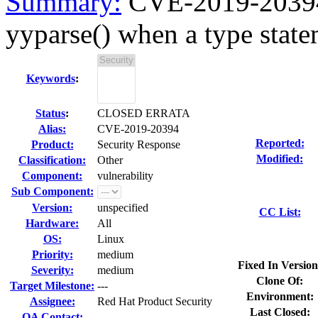
Summary:
CVE-2019-20394 
yyparse() when a type statem
Keywords
:
Status
:
CLOSED ERRATA
Alias:
CVE-2019-20394
Reported:
Product:
Security Response
Modified:
Classification:
Other
Component:
vulnerability
Sub Component:
Version:
unspecified
CC List:
Hardware:
All
OS:
Linux
Priority:
medium
Fixed In Version
Severity:
medium
Clone Of:
Target Milestone:
---
Environment:
Assignee:
Red Hat Product Security
Last Closed:
QA Contact: