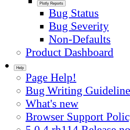
Plotly Reports
Bug Status
Bug Severity
Non-Defaults
Product Dashboard
Help
Page Help!
Bug Writing Guideline
What's new
Browser Support Poli
5.0.4.rh114 Release no