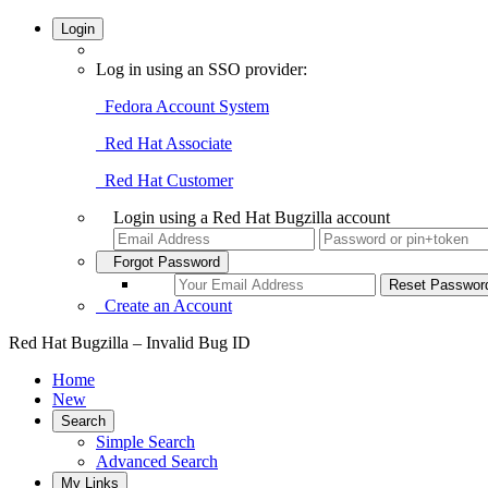
Login
Log in using an SSO provider:
Fedora Account System
Red Hat Associate
Red Hat Customer
Login using a Red Hat Bugzilla account
Forgot Password
Create an Account
Red Hat Bugzilla – Invalid Bug ID
Home
New
Search
Simple Search
Advanced Search
My Links