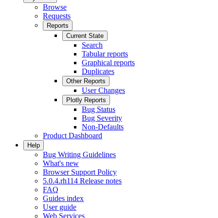
Browse
Requests
Reports
Current State
Search
Tabular reports
Graphical reports
Duplicates
Other Reports
User Changes
Plotly Reports
Bug Status
Bug Severity
Non-Defaults
Product Dashboard
Help
Bug Writing Guidelines
What's new
Browser Support Policy
5.0.4.rh114 Release notes
FAQ
Guides index
User guide
Web Services