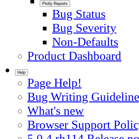
Plotly Reports
Bug Status
Bug Severity
Non-Defaults
Product Dashboard
Help
Page Help!
Bug Writing Guideline
What's new
Browser Support Poli
5.0.4.rh114 Release no