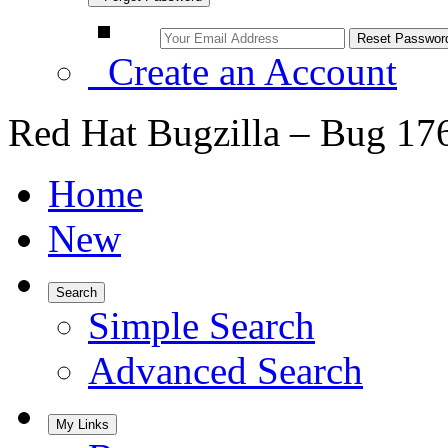
Create an Account
Red Hat Bugzilla – Bug 17
Home
New
Search
Simple Search
Advanced Search
My Links