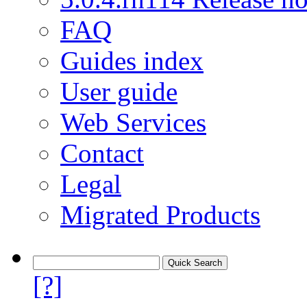
FAQ
Guides index
User guide
Web Services
Contact
Legal
Migrated Products
[?]