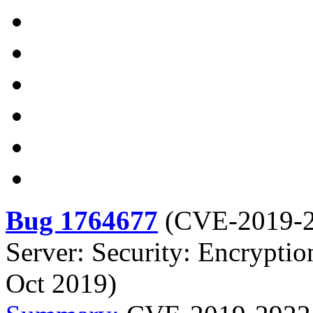
Bug 1764677
(
CVE-2019-
Server: Security: Encryptio
Oct 2019)