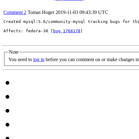
Comment 2
Tomas Hoger
2019-11-03 09:43:39 UTC
Created mysql:5.6/community-mysql tracking bugs for thi
Affects: fedora-30 [
bug 1768178
]

Note
You need to
log in
before you can comment on or make changes to 