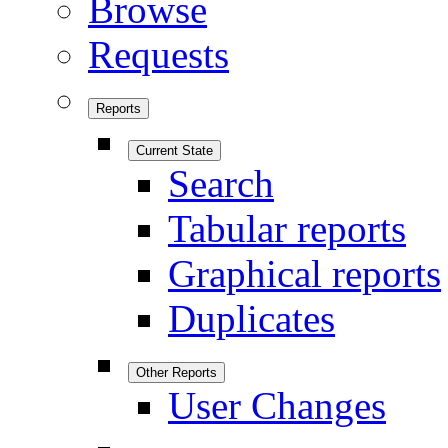
Browse
Requests
Reports
Current State
Search
Tabular reports
Graphical reports
Duplicates
Other Reports
User Changes