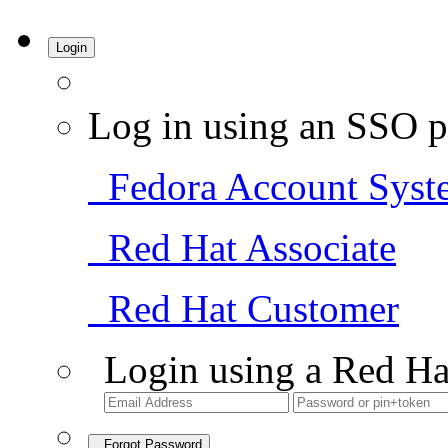
Login
Log in using an SSO p
Fedora Account Syst
Red Hat Associate
Red Hat Customer
Login using a Red Ha
Forgot Password