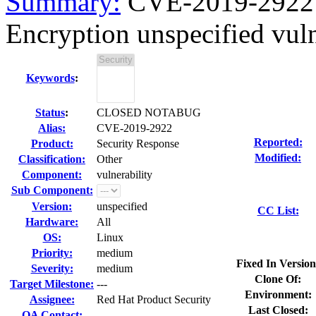
Summary:
CVE-2019-2922 m
Encryption unspecified vulne
Keywords
:
Status
:
CLOSED NOTABUG
Alias:
CVE-2019-2922
Reported:
Product:
Security Response
Modified:
Classification:
Other
Component:
vulnerability
Sub Component:
Version:
unspecified
CC List:
Hardware:
All
OS:
Linux
Priority:
medium
Fixed In Version
Severity:
medium
Clone Of:
Target Milestone:
---
Environment:
Assignee:
Red Hat Product Security
Last Closed:
QA Contact: