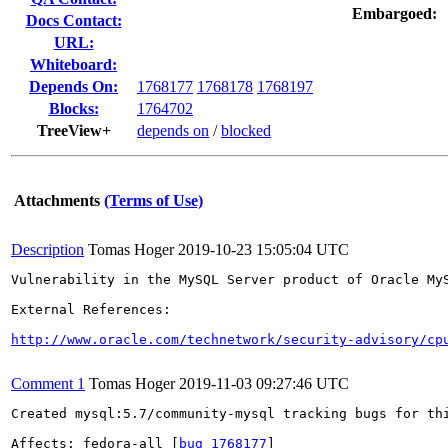
Embargoed:
Docs Contact:
URL:
Whiteboard:
Depends On:
1768177
1768178
1768197
Blocks:
1764702
TreeView+
depends on
/
blocked
Attachments
(Terms of Use)
Description
Tomas Hoger
2019-10-23 15:05:04 UTC
Vulnerability in the MySQL Server product of Oracle My
External References:

http://www.oracle.com/technetwork/security-advisory/cp
Comment 1
Tomas Hoger
2019-11-03 09:27:46 UTC
Created mysql:5.7/community-mysql tracking bugs for thi
Affects: fedora-all [
bug 1768177
]
