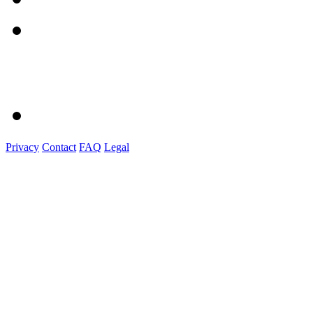
Privacy
Contact
FAQ
Legal