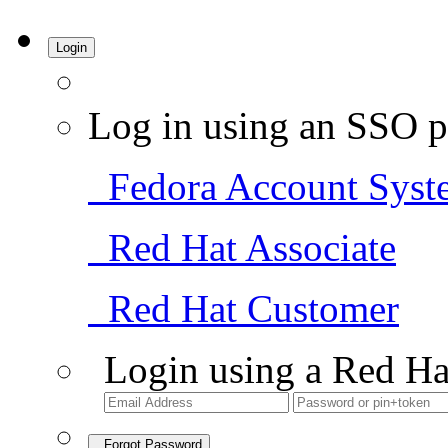
Login
Log in using an SSO p
Fedora Account Syst
Red Hat Associate
Red Hat Customer
Login using a Red Ha
Forgot Password