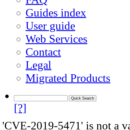
Guides index
User guide
Web Services
Contact
Legal
Migrated Products
[?]
'CVE-2019-5471' is not a va