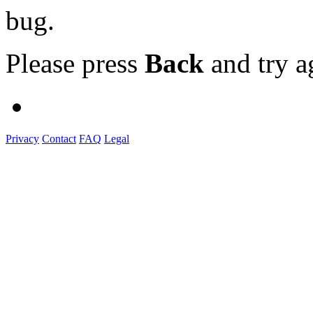
bug.
Please press
Back
and try a
Privacy
Contact
FAQ
Legal