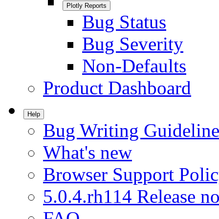
Plotly Reports
Bug Status
Bug Severity
Non-Defaults
Product Dashboard
Help
Bug Writing Guideline
What's new
Browser Support Poli
5.0.4.rh114 Release no
FAQ