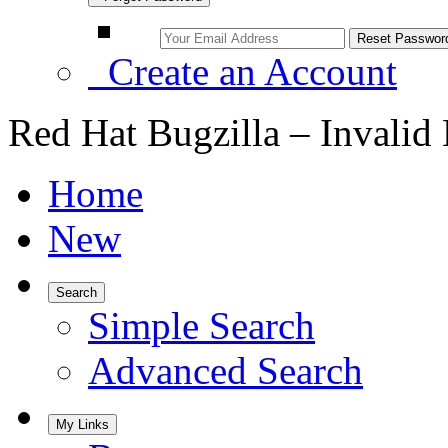
Create an Account
Red Hat Bugzilla – Invalid
Home
New
Search
Simple Search
Advanced Search
My Links