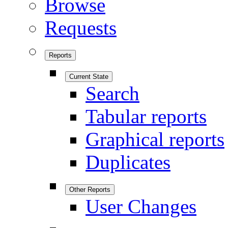
Browse
Requests
Reports
Current State
Search
Tabular reports
Graphical reports
Duplicates
Other Reports
User Changes