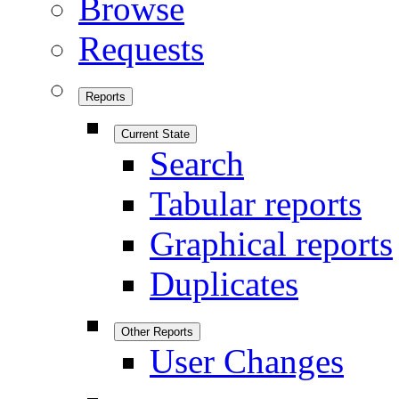
Browse
Requests
Reports
Current State
Search
Tabular reports
Graphical reports
Duplicates
Other Reports
User Changes