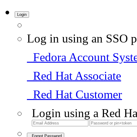
Login
Log in using an SSO p
Fedora Account Syst
Red Hat Associate
Red Hat Customer
Login using a Red Ha
Forgot Password