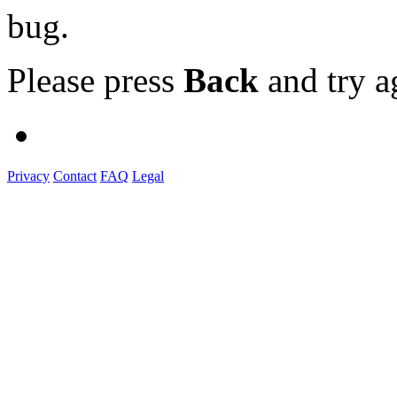
bug.
Please press
Back
and try a
Privacy
Contact
FAQ
Legal