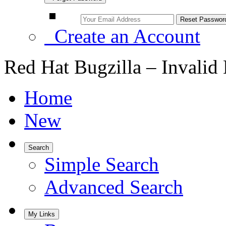
Create an Account
Red Hat Bugzilla – Invalid
Home
New
Search
Simple Search
Advanced Search
My Links