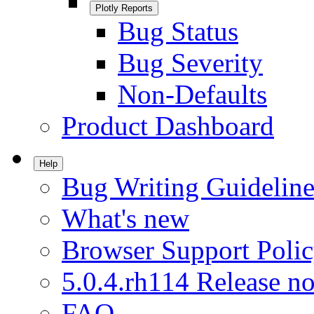
Plotly Reports
Bug Status
Bug Severity
Non-Defaults
Product Dashboard
Help
Bug Writing Guideline
What's new
Browser Support Poli
5.0.4.rh114 Release no
FAQ