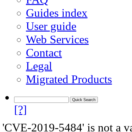
Guides index
User guide
Web Services
Contact
Legal
Migrated Products
[?]
'CVE-2019-5484' is not a va