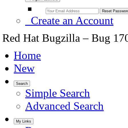
Create an Account
Red Hat Bugzilla – Bug 17
Home
New
Search
Simple Search
Advanced Search
My Links