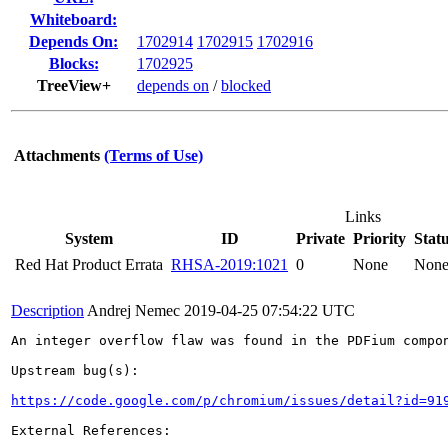
Whiteboard:
Depends On:
1702914
1702915
1702916
Blocks:
1702925
TreeView+
depends on
/
blocked
Attachments
(Terms of Use)
Links
System
ID
Private
Priority
Stat
Red Hat Product Errata
RHSA-2019:1021
0
None
Non
Description
Andrej Nemec
2019-04-25 07:54:22 UTC
An integer overflow flaw was found in the PDFium compon
Upstream bug(s):

https://code.google.com/p/chromium/issues/detail?id=91
External References:
