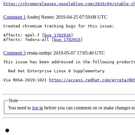
https://chromereleases.googleblog.com/2019/04/stable-c
Comment 1
Andrej Nemec
2019-04-25 07:59:08 UTC
Created chromium tracking bugs for this issue:

Affects: epel-7 [
bug 1702916
]

Affects: fedora-all [
bug 1702915
]

Comment 3
errata-xmlrpc
2019-05-07 17:05:40 UTC
This issue has been addressed in the following products
  Red Hat Enterprise Linux 6 Supplementary

Via RHSA-2019:1021 
https://access.redhat.com/errata/RH
Note
You need to
log in
before you can comment on or make changes to 