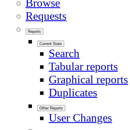
Browse
Requests
Reports
Current State
Search
Tabular reports
Graphical reports
Duplicates
Other Reports
User Changes