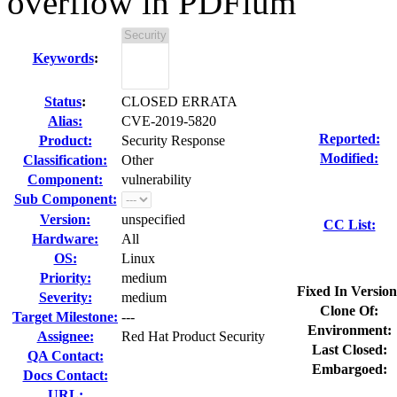
overflow in PDFium
Keywords
:
Status
:
CLOSED ERRATA
Alias:
CVE-2019-5820
Reported:
Product:
Security Response
Modified:
Classification:
Other
Component:
vulnerability
Sub Component:
Version:
unspecified
CC List:
Hardware:
All
OS:
Linux
Priority:
medium
Fixed In Version
Severity:
medium
Clone Of:
Target Milestone:
---
Environment:
Assignee:
Red Hat Product Security
Last Closed:
QA Contact:
Embargoed:
Docs Contact:
URL: