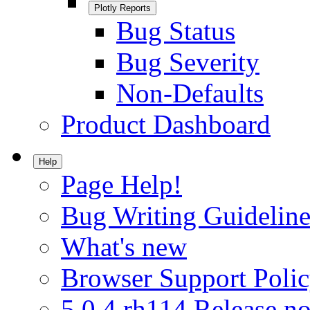
Plotly Reports
Bug Status
Bug Severity
Non-Defaults
Product Dashboard
Help
Page Help!
Bug Writing Guideline
What's new
Browser Support Poli
5.0.4.rh114 Release no