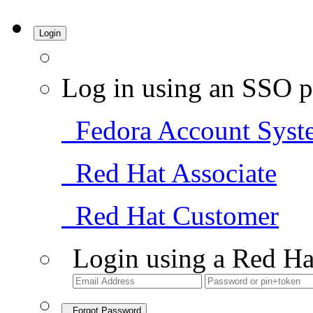
Login
Log in using an SSO p
Fedora Account Syst
Red Hat Associate
Red Hat Customer
Login using a Red Ha
Forgot Password