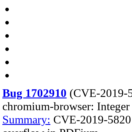
Bug 1702910
(
CVE-2019-
chromium-browser: Integer
Summary:
CVE-2019-5820 