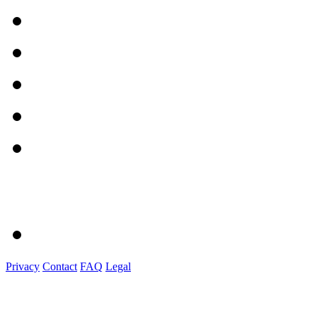
Privacy
Contact
FAQ
Legal