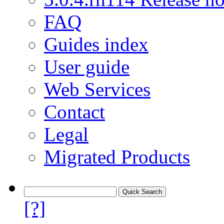
FAQ
Guides index
User guide
Web Services
Contact
Legal
Migrated Products
[?]