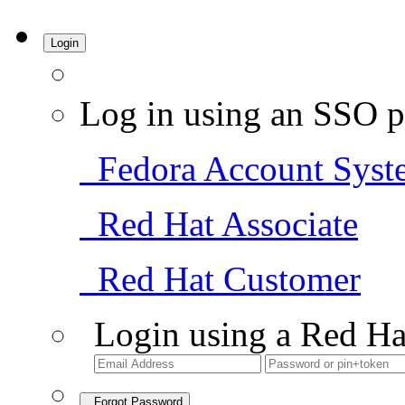
Login
Log in using an SSO p
Fedora Account Syst
Red Hat Associate
Red Hat Customer
Login using a Red Ha
Forgot Password