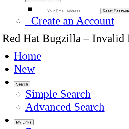
Create an Account
Red Hat Bugzilla – Invalid
Home
New
Search
Simple Search
Advanced Search
My Links