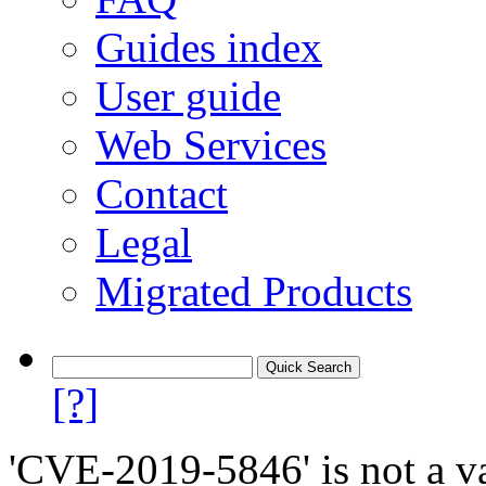
Guides index
User guide
Web Services
Contact
Legal
Migrated Products
[?]
'CVE-2019-5846' is not a va