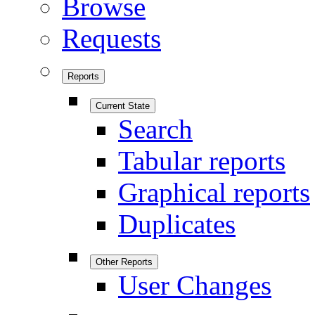
Browse
Requests
Reports
Current State
Search
Tabular reports
Graphical reports
Duplicates
Other Reports
User Changes