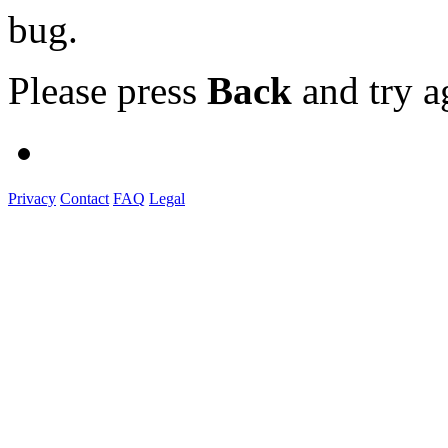
bug.
Please press
Back
and try a
Privacy
Contact
FAQ
Legal