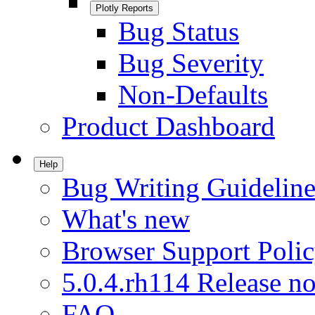
Plotly Reports
Bug Status
Bug Severity
Non-Defaults
Product Dashboard
Help
Bug Writing Guideline
What's new
Browser Support Poli
5.0.4.rh114 Release no
FAQ