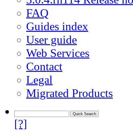
FAQ
Guides index
User guide
Web Services
Contact
Legal
Migrated Products
[?]