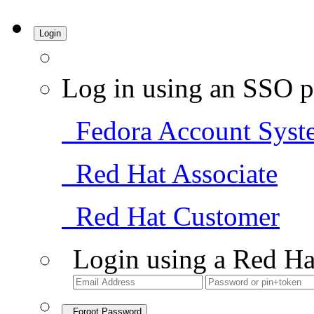
Login
Log in using an SSO p
Fedora Account Syst
Red Hat Associate
Red Hat Customer
Login using a Red Ha
Forgot Password