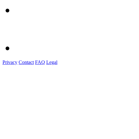
Privacy
Contact
FAQ
Legal