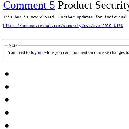
Comment 5
Product Securi
This bug is now closed. Further updates for individual 
https://access.redhat.com/security/cve/cve-2019-6476
Note
You need to
log in
before you can comment on or make changes to 