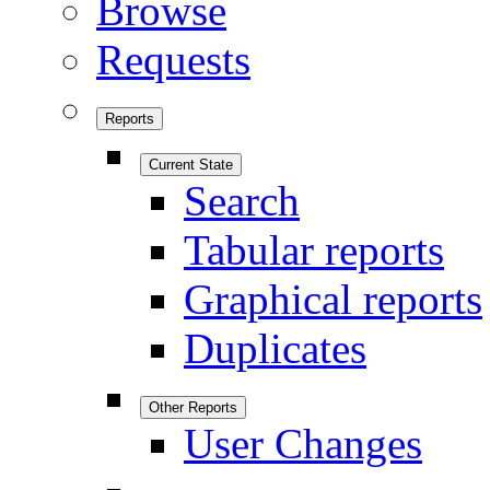
Browse
Requests
Reports
Current State
Search
Tabular reports
Graphical reports
Duplicates
Other Reports
User Changes