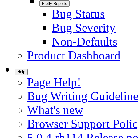
Plotly Reports
Bug Status
Bug Severity
Non-Defaults
Product Dashboard
Help
Page Help!
Bug Writing Guideline
What's new
Browser Support Poli
5.0.4.rh114 Release no