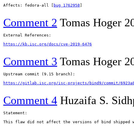
Affects: fedora-all [
bug 1762958
]

Comment 2
Tomas Hoger
2
External References:

https://kb.isc.org/docs/cve-2019-6476
Comment 3
Tomas Hoger
2
Upstream commit (9.15 branch):

https://gitlab.isc.org/isc-projects/bind9/commit/6923a
Comment 4
Huzaifa S. Sid
Statement:

This flaw did not affect the versions of bind shipped w