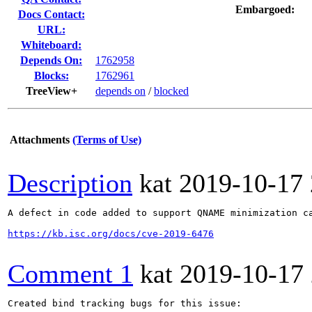
Embargoed:
Docs Contact:
URL:
Whiteboard:
Depends On:
1762958
Blocks:
1762961
TreeView+
depends on
/
blocked
Attachments
(Terms of Use)
Description
kat
2019-10-17
A defect in code added to support QNAME minimization c
https://kb.isc.org/docs/cve-2019-6476
Comment 1
kat
2019-10-17
Created bind tracking bugs for this issue:
