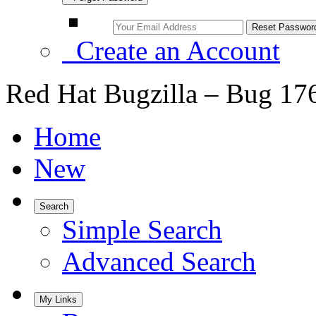
Create an Account
Red Hat Bugzilla – Bug 17
Home
New
Search
Simple Search
Advanced Search
My Links