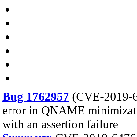
Bug 1762957
(
CVE-2019-
error in QNAME minimizati
with an assertion failure