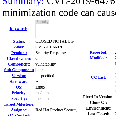
Summary:
CVE-2019-6476 
minimization code can caus
Keywords
:
Status
:
CLOSED NOTABUG
Alias:
CVE-2019-6476
Reported:
Product:
Security Response
Modified:
Classification:
Other
Component:
vulnerability
Sub Component:
Version:
unspecified
CC List:
Hardware:
All
OS:
Linux
Priority:
medium
Fixed In Version:
Severity:
medium
Clone Of:
Target Milestone:
---
Environment:
Assignee:
Red Hat Product Security
Last Closed:
QA Contact: