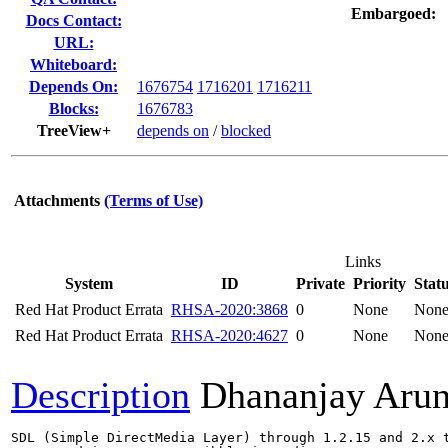
Embargoed:
Docs Contact:
URL:
Whiteboard:
Depends On:
1676754
1716201
1716211
Blocks:
1676783
TreeView+
depends on
/
blocked
Attachments
(Terms of Use)
Links
System
ID
Private
Priority
Stat
Red Hat Product Errata
RHSA-2020:3868
0
None
Non
Red Hat Product Errata
RHSA-2020:4627
0
None
Non
Description
Dhananjay Aru
SDL (Simple DirectMedia Layer) through 1.2.15 and 2.x t