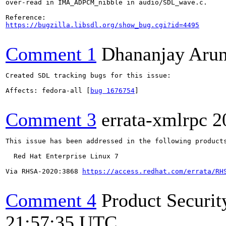
over-read in IMA_ADPCM_nibble in audio/SDL_wave.c.

https://bugzilla.libsdl.org/show_bug.cgi?id=4495
Comment 1
Dhananjay Aru
Created SDL tracking bugs for this issue:

Affects: fedora-all [
bug 1676754
]

Comment 3
errata-xmlrpc
2
This issue has been addressed in the following products
  Red Hat Enterprise Linux 7

Via RHSA-2020:3868 
https://access.redhat.com/errata/RH
Comment 4
Product Securi
21:57:35 UTC