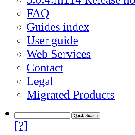
FAQ
Guides index
User guide
Web Services
Contact
Legal
Migrated Products
[?]