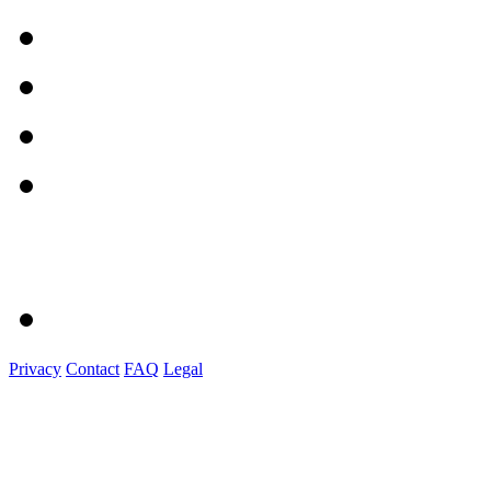
Privacy
Contact
FAQ
Legal