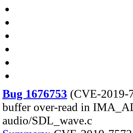
Bug 1676753
(
CVE-2019-
buffer over-read in IMA_
audio/SDL_wave.c