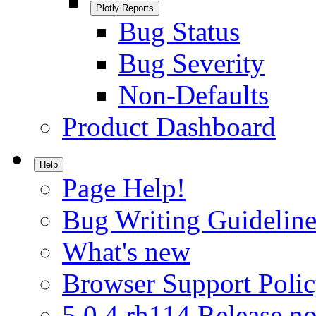
Plotly Reports
Bug Status
Bug Severity
Non-Defaults
Product Dashboard
Help
Page Help!
Bug Writing Guideline
What's new
Browser Support Poli
5.0.4.rh114 Release no