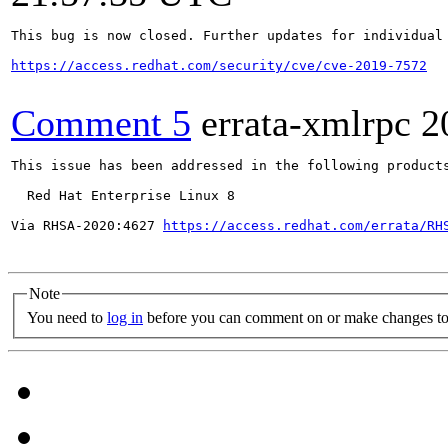
This bug is now closed. Further updates for individual 
https://access.redhat.com/security/cve/cve-2019-7572
Comment 5
errata-xmlrpc
2
This issue has been addressed in the following products
  Red Hat Enterprise Linux 8

Via RHSA-2020:4627 
https://access.redhat.com/errata/RH
Note
You need to
log in
before you can comment on or make changes to 