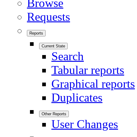
Browse
Requests
Reports
Current State
Search
Tabular reports
Graphical reports
Duplicates
Other Reports
User Changes