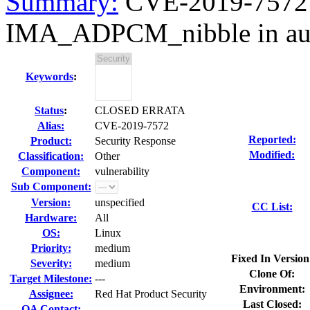
Summary:
CVE-2019-7572 S
IMA_ADPCM_nibble in au
Keywords
:
Status
:
CLOSED ERRATA
Alias:
CVE-2019-7572
Reported:
Product:
Security Response
Modified:
Classification:
Other
Component:
vulnerability
Sub Component:
Version:
unspecified
CC List:
Hardware:
All
OS:
Linux
Priority:
medium
Fixed In Version
Severity:
medium
Clone Of:
Target Milestone:
---
Environment:
Assignee:
Red Hat Product Security
Last Closed:
QA Contact: