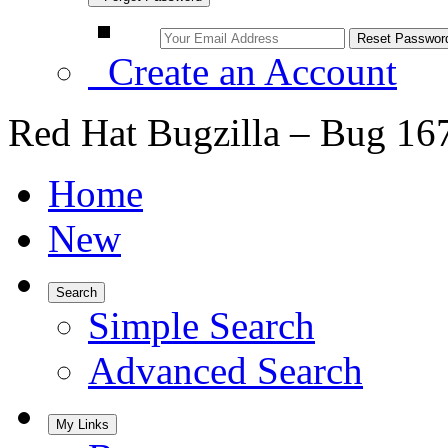
Create an Account
Red Hat Bugzilla – Bug 16
Home
New
Search
Simple Search
Advanced Search
My Links