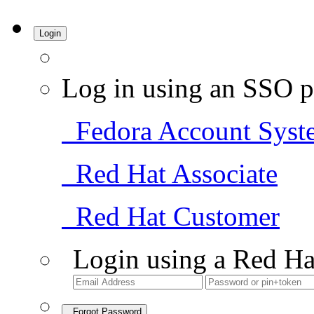
Login
Log in using an SSO p
Fedora Account Syst
Red Hat Associate
Red Hat Customer
Login using a Red Ha
Forgot Password