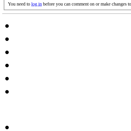
You need to
log in
before you can comment on or make changes to 