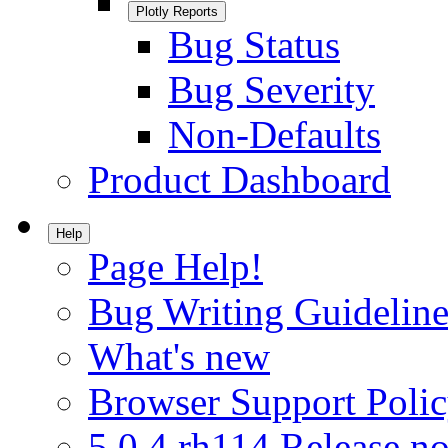
Plotly Reports
Bug Status
Bug Severity
Non-Defaults
Product Dashboard
Help
Page Help!
Bug Writing Guideline
What's new
Browser Support Poli
5.0.4.rh114 Release no