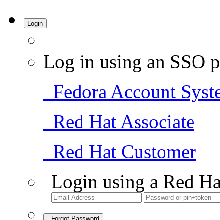
Login
Log in using an SSO p
Fedora Account Syst
Red Hat Associate
Red Hat Customer
Login using a Red Ha
Forgot Password