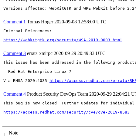
Versions affected: WebKitGTK and WPE WebKit before 2.24
Comment 1
Tomas Hoger
2020-09-08 12:58:00 UTC
External References:

https://webkitgtk.org/security/WSA-2019-0003.html
Comment 3
errata-xmlrpc
2020-09-29 20:49:33 UTC
This issue has been addressed in the following products
  Red Hat Enterprise Linux 7

Via RHSA-2020:4035 
https://access.redhat.com/errata/RH
Comment 4
Product Security DevOps Team
2020-09-29 22:04:21 
This bug is now closed. Further updates for individual 
https://access.redhat.com/security/cve/cve-2019-8583
Note