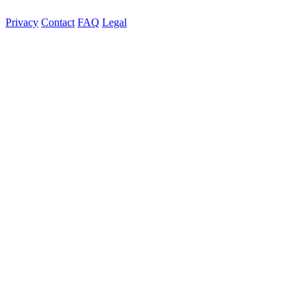
Privacy
Contact
FAQ
Legal