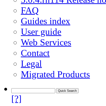
FAQ
Guides index
User guide
Web Services
Contact
Legal
Migrated Products
[?]