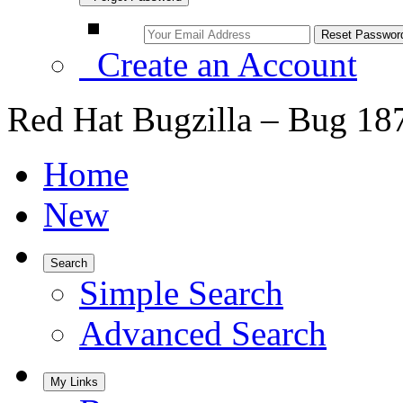
Create an Account
Red Hat Bugzilla – Bug 18
Home
New
Search
Simple Search
Advanced Search
My Links