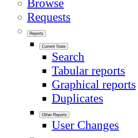
Browse
Requests
Reports
Current State
Search
Tabular reports
Graphical reports
Duplicates
Other Reports
User Changes