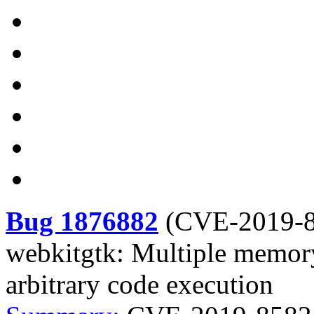
Bug 1876882
(
CVE-2019-
webkitgtk: Multiple memory
arbitrary code execution