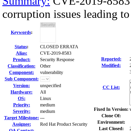
Summary:
CVE-2019-8583 
corruption issues leading to 
Keywords
:
Status
:
CLOSED ERRATA
Alias:
CVE-2019-8583
Reported:
Product:
Security Response
Modified:
Classification:
Other
Component:
vulnerability
Sub Component:
Version:
unspecified
CC List:
Hardware:
All
OS:
Linux
Priority:
medium
Fixed In Version:
Severity:
medium
Clone Of:
Target Milestone:
---
Environment:
Assignee:
Red Hat Product Security
Last Closed:
QA Contact: