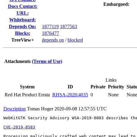
Embargoed:
Docs Contact:
URL:
Whiteboard:
Depends On:
1877119
1877563
Blocks:
1876477
TreeView+
depends on
/
blocked
Attachments
(Terms of Use)
Links
System
ID
Private
Priority
Stat
Red Hat Product Errata
RHSA-2020:4035
0
None
Non
Description
Tomas Hoger
2020-09-08 12:57:55 UTC
WebKitGTK Security Advisory WSA-2019-0003 describes the
CVE-2019-8583
Processing maliciously crafted web content may lead to