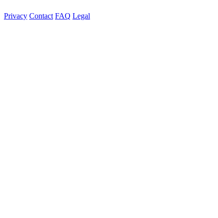
Privacy
Contact
FAQ
Legal