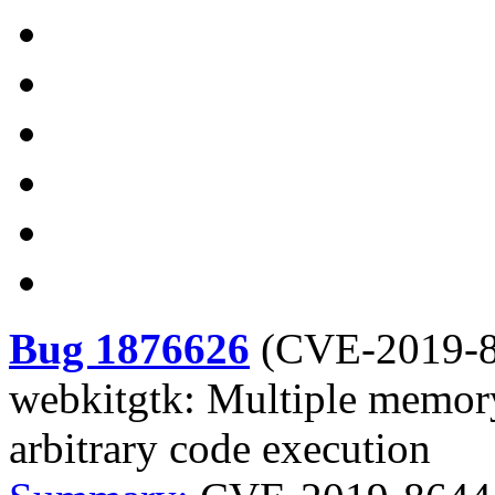
Bug 1876626
(
CVE-2019-
webkitgtk: Multiple memory
arbitrary code execution