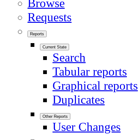
Browse
Requests
Reports
Current State
Search
Tabular reports
Graphical reports
Duplicates
Other Reports
User Changes