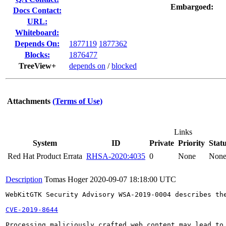
Embargoed:
Docs Contact:
URL:
Whiteboard:
Depends On:
1877119
1877362
Blocks:
1876477
TreeView+
depends on
/
blocked
Attachments
(Terms of Use)
Links
System
ID
Private
Priority
Stat
Red Hat Product Errata
RHSA-2020:4035
0
None
Non
Description
Tomas Hoger
2020-09-07 18:18:00 UTC
WebKitGTK Security Advisory WSA-2019-0004 describes the
CVE-2019-8644
Processing maliciously crafted web content may lead to