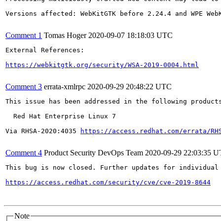
Versions affected: WebKitGTK before 2.24.4 and WPE WebK
Comment 1
Tomas Hoger
2020-09-07 18:18:03 UTC
External References:

https://webkitgtk.org/security/WSA-2019-0004.html
Comment 3
errata-xmlrpc
2020-09-29 20:48:22 UTC
This issue has been addressed in the following products
  Red Hat Enterprise Linux 7

Via RHSA-2020:4035 
https://access.redhat.com/errata/RH
Comment 4
Product Security DevOps Team
2020-09-29 22:03:35 
This bug is now closed. Further updates for individual 
https://access.redhat.com/security/cve/cve-2019-8644
Note