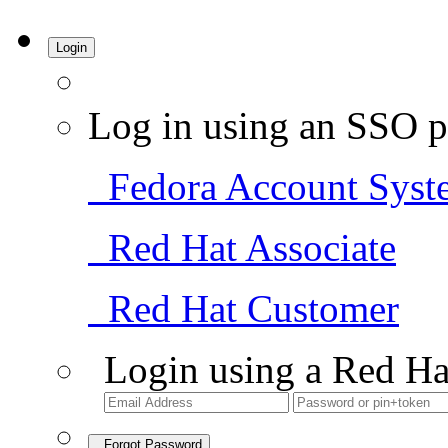
Login
Log in using an SSO p
Fedora Account Syst
Red Hat Associate
Red Hat Customer
Login using a Red Ha
Forgot Password