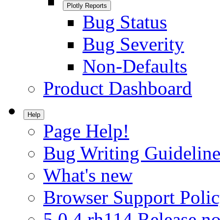
Plotly Reports
Bug Status
Bug Severity
Non-Defaults
Product Dashboard
Help
Page Help!
Bug Writing Guideline
What's new
Browser Support Poli
5.0.4.rh114 Release no