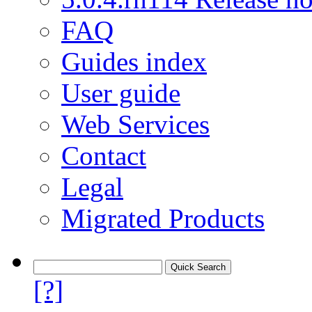
FAQ
Guides index
User guide
Web Services
Contact
Legal
Migrated Products
[?]