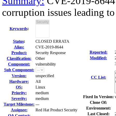
Summary:
CVE-2019-8644 
corruption issues leading to 
Keywords
:
Status
:
CLOSED ERRATA
Alias:
CVE-2019-8644
Reported:
Product:
Security Response
Modified:
Classification:
Other
Component:
vulnerability
Sub Component:
Version:
unspecified
CC List:
Hardware:
All
OS:
Linux
Priority:
medium
Fixed In Version:
Severity:
medium
Clone Of:
Target Milestone:
---
Environment:
Assignee:
Red Hat Product Security
Last Closed:
QA Contact: