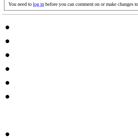
You need to
log in
before you can comment on or make changes to 