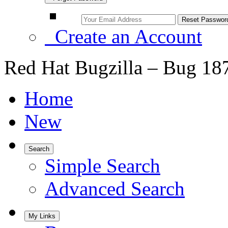
Create an Account
Red Hat Bugzilla – Bug 18
Home
New
Search
Simple Search
Advanced Search
My Links