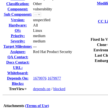
Modifi
Classification:
Other
Component:
vulnerability
Sub Component:
Version:
unspecified
CC Li
Hardware:
All
OS:
Linux
Priority:
medium
Fixed In V
Severity:
medium
Clone 
Target Milestone:
---
Environ
Assignee:
Red Hat Product Security
Last Cl
QA Contact:
Embarg
Docs Contact:
URL:
Whiteboard:
Depends On:
1679976
1679977
Blocks:
TreeView+
depends on
/
blocked
Attachments
(Terms of Use)