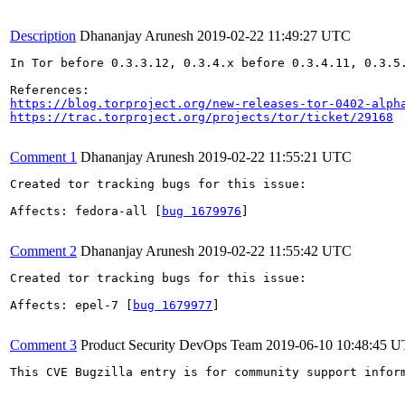
Description
Dhananjay Arunesh
2019-02-22 11:49:27 UTC
In Tor before 0.3.3.12, 0.3.4.x before 0.3.4.11, 0.3.5
https://blog.torproject.org/new-releases-tor-0402-alph
https://trac.torproject.org/projects/tor/ticket/29168
Comment 1
Dhananjay Arunesh
2019-02-22 11:55:21 UTC
Created tor tracking bugs for this issue:

Affects: fedora-all [
bug 1679976
]

Comment 2
Dhananjay Arunesh
2019-02-22 11:55:42 UTC
Created tor tracking bugs for this issue:

Affects: epel-7 [
bug 1679977
]

Comment 3
Product Security DevOps Team
2019-06-10 10:48:45 
This CVE Bugzilla entry is for community support infor