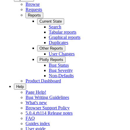
Browse
Requests
Reports
Current State
Search
Tabular reports
Graphical reports
Duplicates
Other Reports
User Changes
Plotly Reports
Bug Status
Bug Severity
Non-Defaults
Product Dashboard
Help
Page Help!
Bug Writing Guidelines
What's new
Browser Support Policy
5.0.4.rh114 Release notes
FAQ
Guides index
User guide