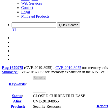
Web Services
Contact
Legal
Migrated Products
[?]
Bug 1679975
(
CVE-2019-8955
) -
CVE-2019-8955
tor: memory exhau
Summary:
CVE-2019-8955 tor: memory exhaustion in the KIST cell sch
Keywords
:
Status
:
CLOSED CURRENTRELEASE
Alias:
CVE-2019-8955
Report
Product:
Security Response