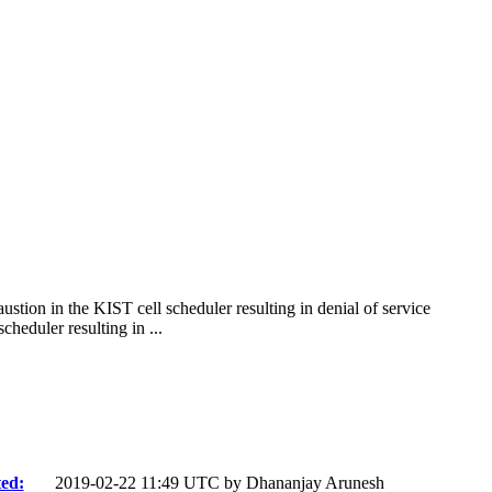
stion in the KIST cell scheduler resulting in denial of service
eduler resulting in ...
ed:
2019-02-22 11:49 UTC by
Dhananjay Arunesh