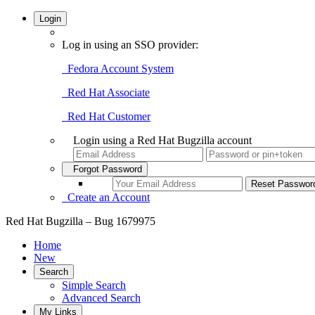
Login
Log in using an SSO provider:
Fedora Account System
Red Hat Associate
Red Hat Customer
Login using a Red Hat Bugzilla account
Forgot Password
Create an Account
Red Hat Bugzilla – Bug 1679975
Home
New
Search
Simple Search
Advanced Search
My Links