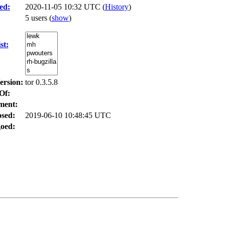
ed:
2020-11-05 10:32 UTC (
History
)
5 users
(
show
)
st:
ersion:
tor 0.3.5.8
Of:
ment:
osed:
2019-06-10 10:48:45 UTC
oed: