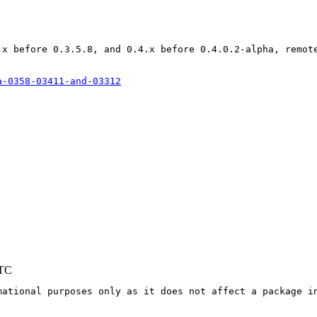
.x before 0.3.5.8, and 0.4.x before 0.4.0.2-alpha, remote
a-0358-03411-and-03312
UTC
mational purposes only as it does not affect a package in