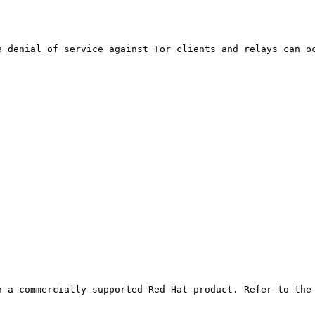
 denial of service against Tor clients and relays can oc
 a commercially supported Red Hat product. Refer to the 