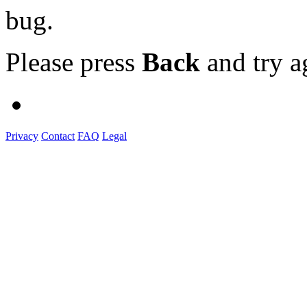
bug.
Please press
Back
and try a
Privacy
Contact
FAQ
Legal