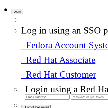
Login
Log in using an SSO p
Fedora Account Syst
Red Hat Associate
Red Hat Customer
Login using a Red Ha
Forgot Password