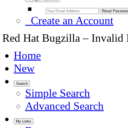
Create an Account
Red Hat Bugzilla – Invalid
Home
New
Search
Simple Search
Advanced Search
My Links