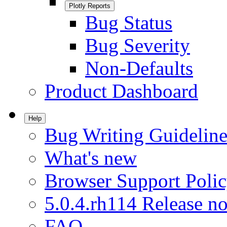
Plotly Reports
Bug Status
Bug Severity
Non-Defaults
Product Dashboard
Help
Bug Writing Guideline
What's new
Browser Support Poli
5.0.4.rh114 Release no
FAQ