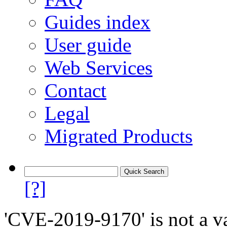
Guides index
User guide
Web Services
Contact
Legal
Migrated Products
[?]
'CVE-2019-9170' is not a va