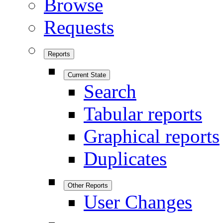
Browse
Requests
Reports
Current State
Search
Tabular reports
Graphical reports
Duplicates
Other Reports
User Changes