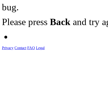
bug.
Please press
Back
and try a
Privacy
Contact
FAQ
Legal