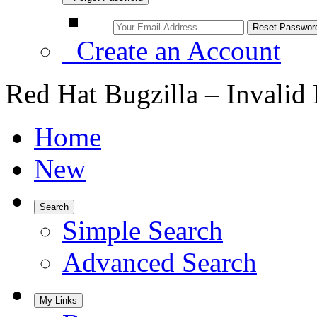
Create an Account
Red Hat Bugzilla – Invalid
Home
New
Search
Simple Search
Advanced Search
My Links