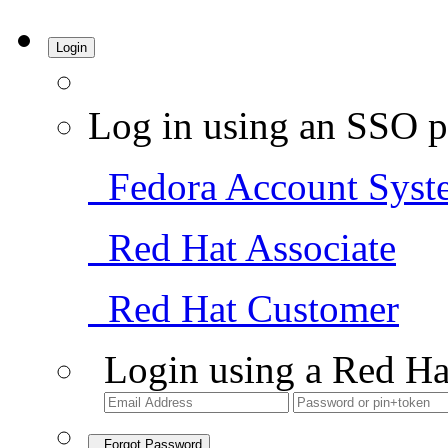
Login
Log in using an SSO p
Fedora Account Syst
Red Hat Associate
Red Hat Customer
Login using a Red Ha
Forgot Password