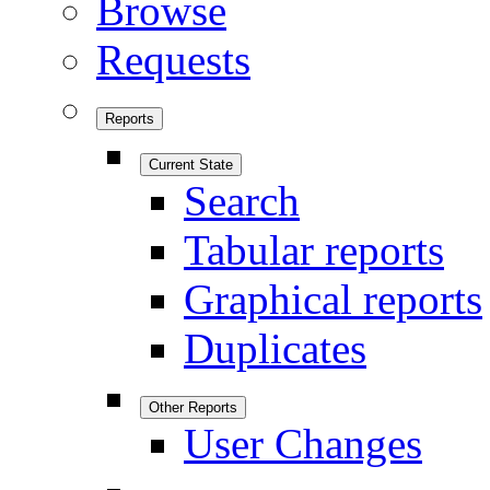
Browse
Requests
Reports
Current State
Search
Tabular reports
Graphical reports
Duplicates
Other Reports
User Changes