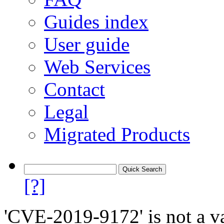
Guides index
User guide
Web Services
Contact
Legal
Migrated Products
[?]
'CVE-2019-9172' is not a va