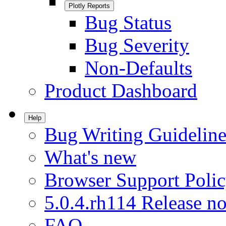
Plotly Reports
Bug Status
Bug Severity
Non-Defaults
Product Dashboard
Help
Bug Writing Guideline
What's new
Browser Support Poli
5.0.4.rh114 Release no
FAQ