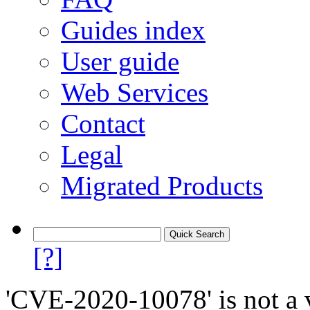
Guides index
User guide
Web Services
Contact
Legal
Migrated Products
[?]
'CVE-2020-10078' is not a v