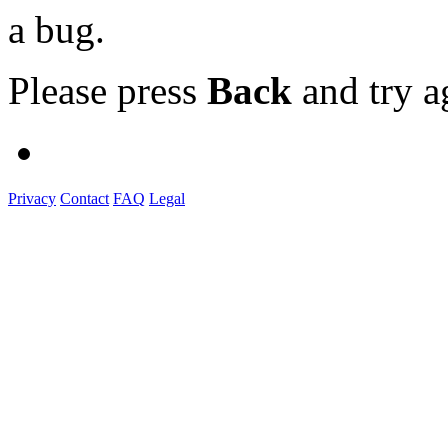
a bug.
Please press
Back
and try a
Privacy
Contact
FAQ
Legal