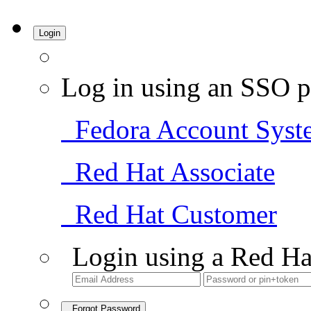
Login
Log in using an SSO p
Fedora Account Syst
Red Hat Associate
Red Hat Customer
Login using a Red Ha
Forgot Password