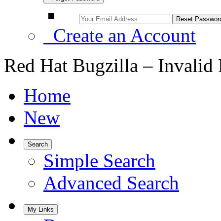
Create an Account
Red Hat Bugzilla – Invalid
Home
New
Search
Simple Search
Advanced Search
My Links