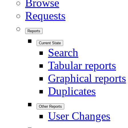
Browse
Requests
Reports
Current State
Search
Tabular reports
Graphical reports
Duplicates
Other Reports
User Changes