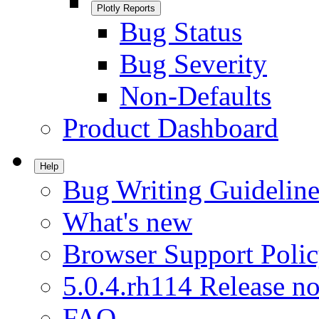
Plotly Reports
Bug Status
Bug Severity
Non-Defaults
Product Dashboard
Help
Bug Writing Guideline
What's new
Browser Support Poli
5.0.4.rh114 Release no
FAQ