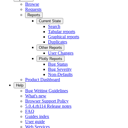
Browse
Requests
Reports
Current State
Search
Tabular reports
Graphical reports
Duplicates
Other Reports
User Changes
Plotly Reports
Bug Status
Bug Severity
Non-Defaults
Product Dashboard
Help
Bug Writing Guidelines
What's new
Browser Support Policy
5.0.4.rh114 Release notes
FAQ
Guides index
User guide
Web Services