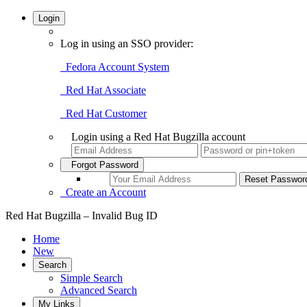
Login
Log in using an SSO provider:
Fedora Account System
Red Hat Associate
Red Hat Customer
Login using a Red Hat Bugzilla account
Forgot Password
Create an Account
Red Hat Bugzilla – Invalid Bug ID
Home
New
Search
Simple Search
Advanced Search
My Links