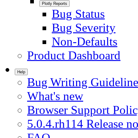
Plotly Reports
Bug Status
Bug Severity
Non-Defaults
Product Dashboard
Help
Bug Writing Guideline
What's new
Browser Support Poli
5.0.4.rh114 Release no
FAQ