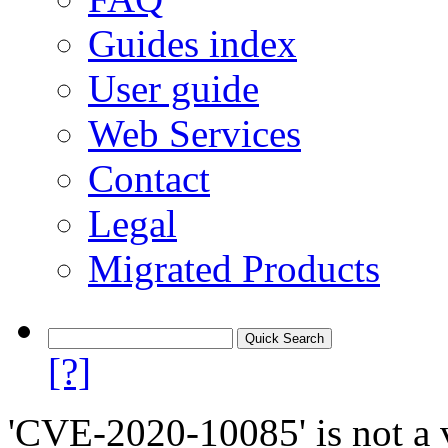
Guides index
User guide
Web Services
Contact
Legal
Migrated Products
[?]
'CVE-2020-10085' is not a v