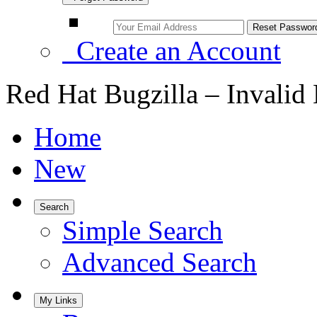
Create an Account
Red Hat Bugzilla – Invalid
Home
New
Search
Simple Search
Advanced Search
My Links