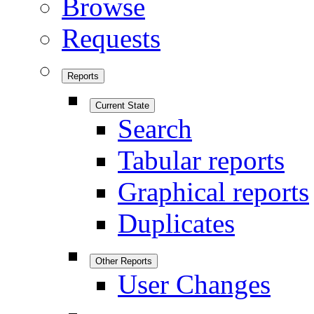
Browse
Requests
Reports
Current State
Search
Tabular reports
Graphical reports
Duplicates
Other Reports
User Changes