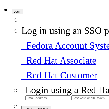
Login
Log in using an SSO p
Fedora Account Syst
Red Hat Associate
Red Hat Customer
Login using a Red Ha
Forgot Password