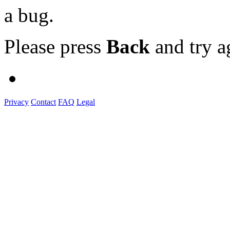
a bug.
Please press
Back
and try a
Privacy
Contact
FAQ
Legal