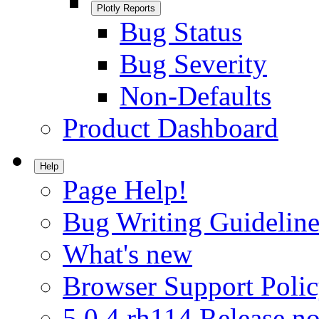
Plotly Reports
Bug Status
Bug Severity
Non-Defaults
Product Dashboard
Help
Page Help!
Bug Writing Guideline
What's new
Browser Support Poli
5.0.4.rh114 Release no