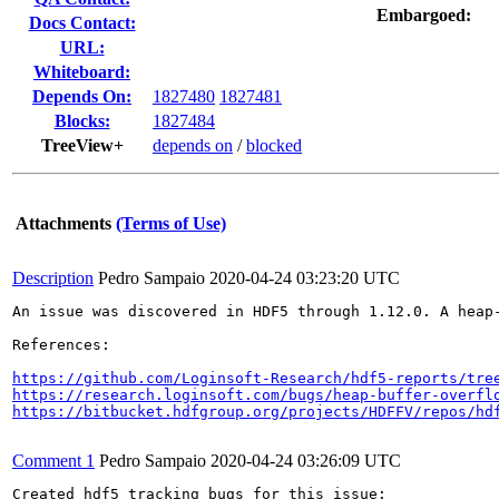
Embargoed:
Docs Contact:
URL:
Whiteboard:
Depends On:
1827480
1827481
Blocks:
1827484
TreeView+
depends on
/
blocked
Attachments
(Terms of Use)
Description
Pedro Sampaio
2020-04-24 03:23:20 UTC
An issue was discovered in HDF5 through 1.12.0. A heap
References:

https://github.com/Loginsoft-Research/hdf5-reports/tre
https://research.loginsoft.com/bugs/heap-buffer-overfl
https://bitbucket.hdfgroup.org/projects/HDFFV/repos/hd
Comment 1
Pedro Sampaio
2020-04-24 03:26:09 UTC
Created hdf5 tracking bugs for this issue:
