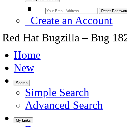
Create an Account
Red Hat Bugzilla – Bug 18
Home
New
Search
Simple Search
Advanced Search
My Links