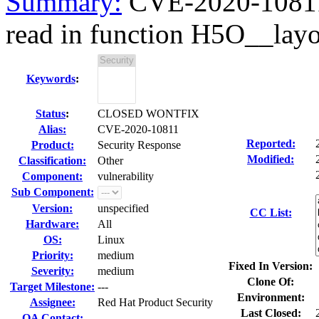
Summary:
CVE-2020-10811 
read in function H5O__layo
Keywords
:
Status
:
CLOSED WONTFIX
Alias:
CVE-2020-10811
Reported:
Product:
Security Response
Modified:
Classification:
Other
Component:
vulnerability
Sub Component:
Version:
unspecified
CC List:
Hardware:
All
OS:
Linux
Priority:
medium
Fixed In Version:
Severity:
medium
Clone Of:
Target Milestone:
---
Environment:
Assignee:
Red Hat Product Security
Last Closed:
QA Contact: