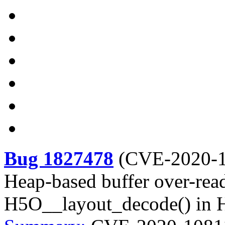
Bug 1827478
(
CVE-2020-
Heap-based buffer over-read
H5O__layout_decode() in 