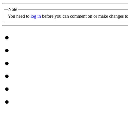
Note
You need to
log in
before you can comment on or make changes to 