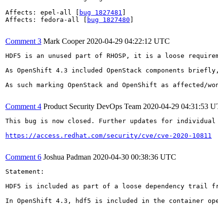
Affects: epel-all [
bug 1827481
]

Affects: fedora-all [
bug 1827480
]

Comment 3
Mark Cooper
2020-04-29 04:22:12 UTC
HDF5 is an unused part of RHOSP, it is a loose requirem
As OpenShift 4.3 included OpenStack components briefly,
As such marking OpenStack and OpenShift as affected/won
Comment 4
Product Security DevOps Team
2020-04-29 04:31:53 
This bug is now closed. Further updates for individual 
https://access.redhat.com/security/cve/cve-2020-10811
Comment 6
Joshua Padman
2020-04-30 00:38:36 UTC
Statement:

HDF5 is included as part of a loose dependency trail f
In OpenShift 4.3, hdf5 is included in the container op