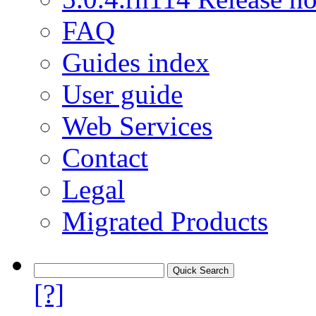
FAQ
Guides index
User guide
Web Services
Contact
Legal
Migrated Products
[?]