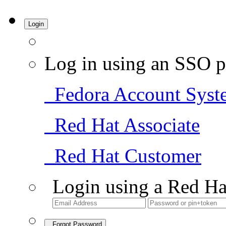
Login
Log in using an SSO p
Fedora Account Syst
Red Hat Associate
Red Hat Customer
Login using a Red Ha
Forgot Password