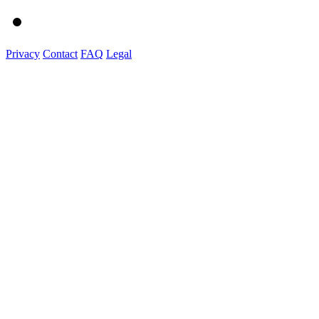
Privacy
Contact
FAQ
Legal