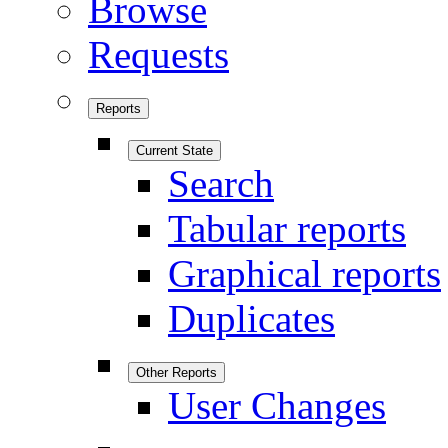
Browse
Requests
Reports
Current State
Search
Tabular reports
Graphical reports
Duplicates
Other Reports
User Changes