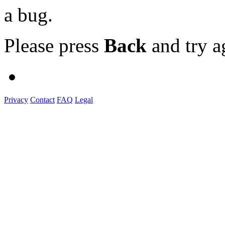
a bug.
Please press
Back
and try a
Privacy
Contact
FAQ
Legal