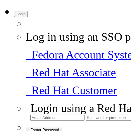
Login
Log in using an SSO p
Fedora Account Syst
Red Hat Associate
Red Hat Customer
Login using a Red Ha
Forgot Password