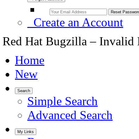
Create an Account
Red Hat Bugzilla – Invalid
Home
New
Search
Simple Search
Advanced Search
My Links