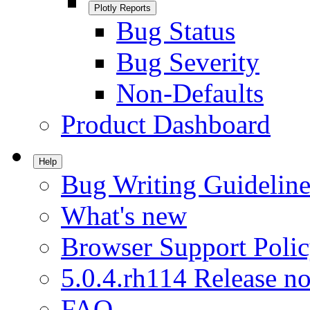
Plotly Reports
Bug Status
Bug Severity
Non-Defaults
Product Dashboard
Help
Bug Writing Guideline
What's new
Browser Support Poli
5.0.4.rh114 Release no
FAQ