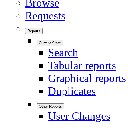
Browse
Requests
Reports
Current State
Search
Tabular reports
Graphical reports
Duplicates
Other Reports
User Changes