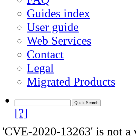
Guides index
User guide
Web Services
Contact
Legal
Migrated Products
[?]
'CVE-2020-13263' is not a v