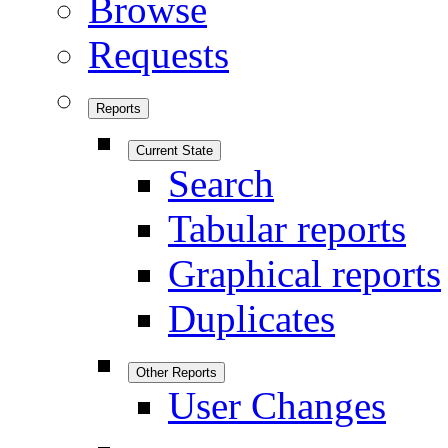
Browse
Requests
Reports
Current State
Search
Tabular reports
Graphical reports
Duplicates
Other Reports
User Changes