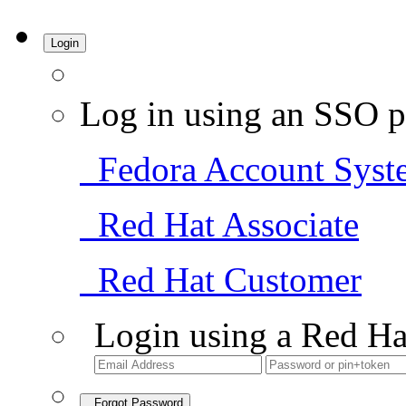
Login
Log in using an SSO p
Fedora Account Syst
Red Hat Associate
Red Hat Customer
Login using a Red Ha
Forgot Password