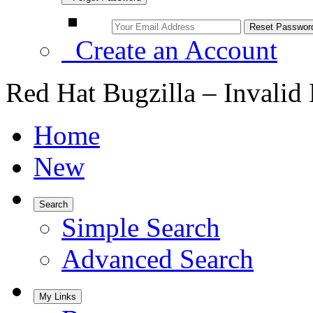
Create an Account
Red Hat Bugzilla – Invalid
Home
New
Search
Simple Search
Advanced Search
My Links