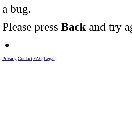
a bug.
Please press
Back
and try a
Privacy
Contact
FAQ
Legal