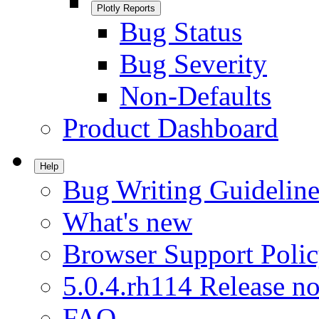
Plotly Reports
Bug Status
Bug Severity
Non-Defaults
Product Dashboard
Help
Bug Writing Guideline
What's new
Browser Support Poli
5.0.4.rh114 Release no
FAQ