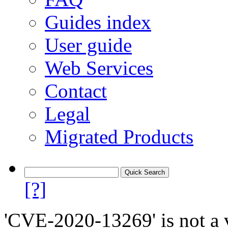
Guides index
User guide
Web Services
Contact
Legal
Migrated Products
[?]
'CVE-2020-13269' is not a v