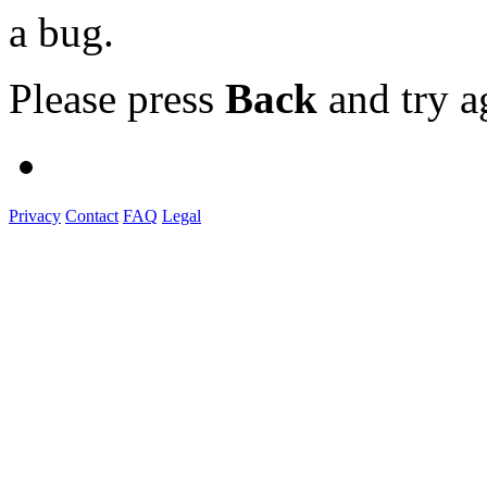
a bug.
Please press
Back
and try a
Privacy
Contact
FAQ
Legal