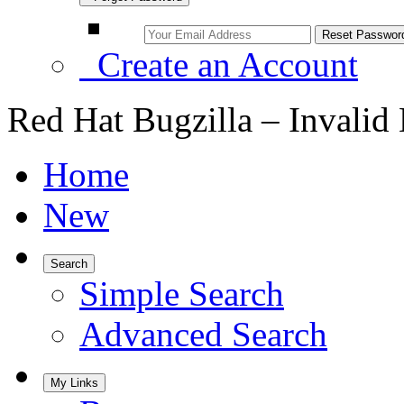
Create an Account
Red Hat Bugzilla – Invalid
Home
New
Search
Simple Search
Advanced Search
My Links