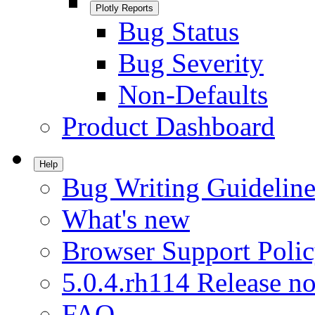
Plotly Reports
Bug Status
Bug Severity
Non-Defaults
Product Dashboard
Help
Bug Writing Guideline
What's new
Browser Support Poli
5.0.4.rh114 Release no
FAQ