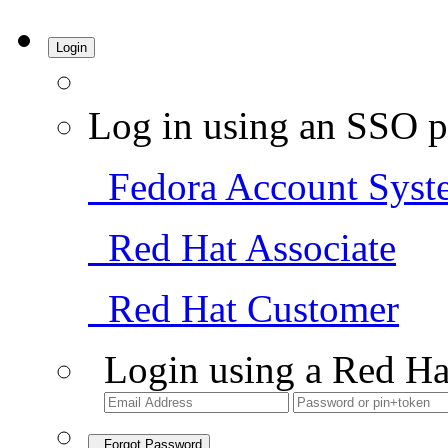
Login
Log in using an SSO p
Fedora Account Syst
Red Hat Associate
Red Hat Customer
Login using a Red Ha
Forgot Password