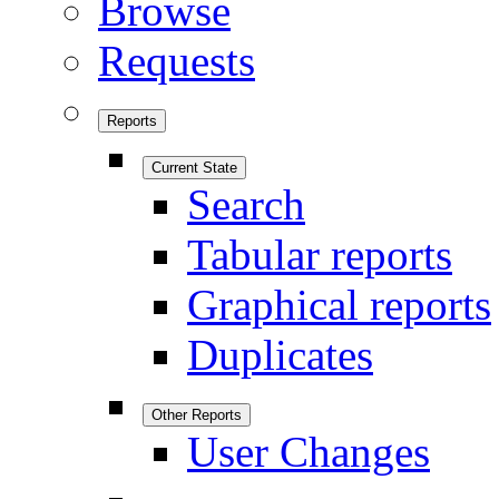
Browse
Requests
Reports
Current State
Search
Tabular reports
Graphical reports
Duplicates
Other Reports
User Changes