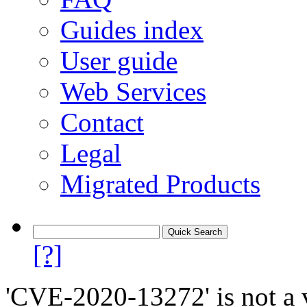
Guides index
User guide
Web Services
Contact
Legal
Migrated Products
[?]
'CVE-2020-13272' is not a v