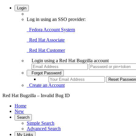
Login
Log in using an SSO provider:
Fedora Account System
Red Hat Associate
Red Hat Customer
Login using a Red Hat Bugzilla account
Forgot Password
Create an Account
Red Hat Bugzilla – Invalid Bug ID
Home
New
Search
Simple Search
Advanced Search
My Links