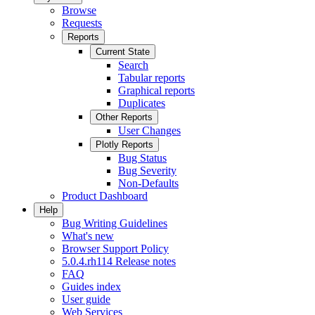
Browse
Requests
Reports
Current State
Search
Tabular reports
Graphical reports
Duplicates
Other Reports
User Changes
Plotly Reports
Bug Status
Bug Severity
Non-Defaults
Product Dashboard
Help
Bug Writing Guidelines
What's new
Browser Support Policy
5.0.4.rh114 Release notes
FAQ
Guides index
User guide
Web Services