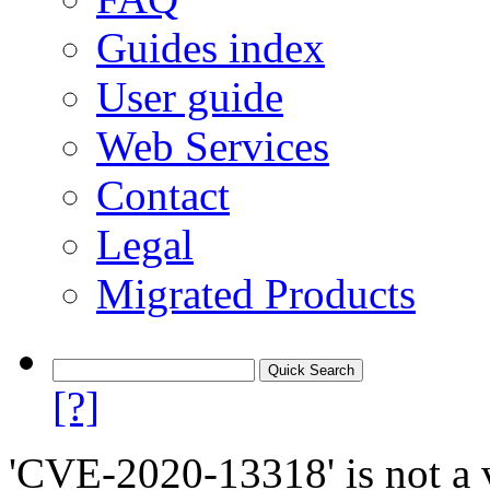
Guides index
User guide
Web Services
Contact
Legal
Migrated Products
[?]
'CVE-2020-13318' is not a v