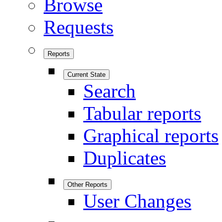
Browse
Requests
Reports
Current State
Search
Tabular reports
Graphical reports
Duplicates
Other Reports
User Changes