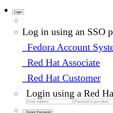
Login
Log in using an SSO p
Fedora Account Syst
Red Hat Associate
Red Hat Customer
Login using a Red Ha
Forgot Password