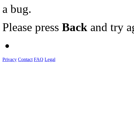
a bug.
Please press
Back
and try a
Privacy
Contact
FAQ
Legal