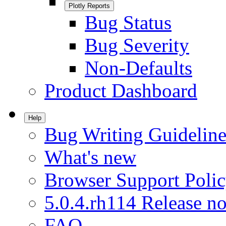
Plotly Reports
Bug Status
Bug Severity
Non-Defaults
Product Dashboard
Help
Bug Writing Guideline
What's new
Browser Support Poli
5.0.4.rh114 Release no
FAQ