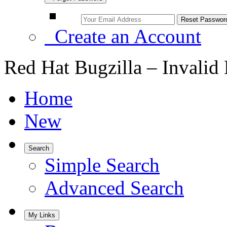
Create an Account
Red Hat Bugzilla – Invalid
Home
New
Search
Simple Search
Advanced Search
My Links