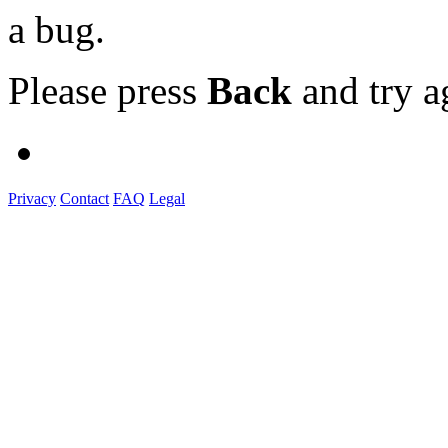
a bug.
Please press
Back
and try a
Privacy
Contact
FAQ
Legal