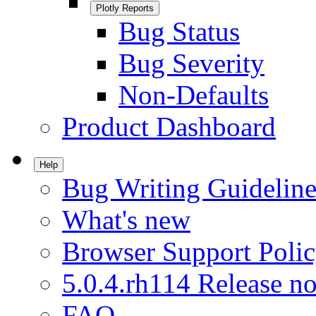
Plotly Reports
Bug Status
Bug Severity
Non-Defaults
Product Dashboard
Help
Bug Writing Guideline
What's new
Browser Support Poli
5.0.4.rh114 Release no
FAQ