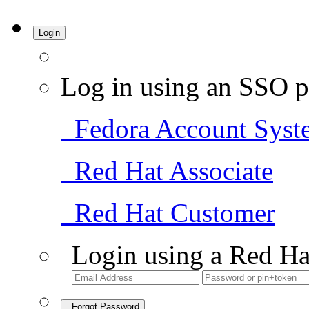
Login
Log in using an SSO p
Fedora Account Syst
Red Hat Associate
Red Hat Customer
Login using a Red Ha
Forgot Password