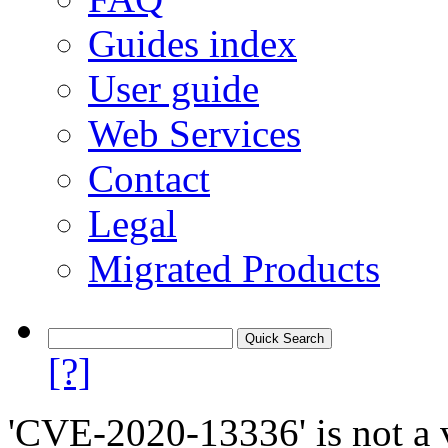
Guides index
User guide
Web Services
Contact
Legal
Migrated Products
[?]
'CVE-2020-13336' is not a v