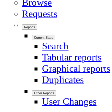
Browse
Requests
Reports
Current State
Search
Tabular reports
Graphical reports
Duplicates
Other Reports
User Changes