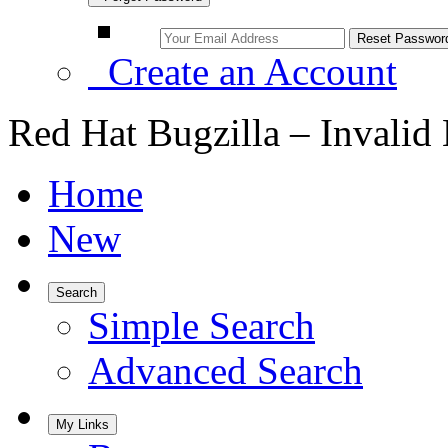
Create an Account
Red Hat Bugzilla – Invalid
Home
New
Search
Simple Search
Advanced Search
My Links