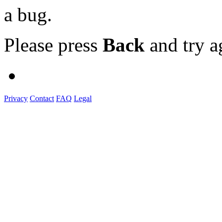
a bug.
Please press
Back
and try a
Privacy
Contact
FAQ
Legal