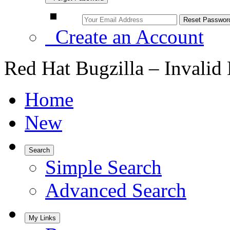
Create an Account
Red Hat Bugzilla – Invalid
Home
New
Search
Simple Search
Advanced Search
My Links