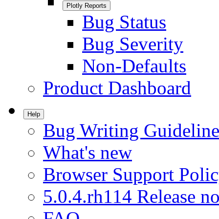
Plotly Reports
Bug Status
Bug Severity
Non-Defaults
Product Dashboard
Help
Bug Writing Guideline
What's new
Browser Support Poli
5.0.4.rh114 Release no
FAQ