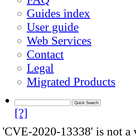
Guides index
User guide
Web Services
Contact
Legal
Migrated Products
[?]
'CVE-2020-13338' is not a v