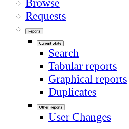
Browse
Requests
Reports
Current State
Search
Tabular reports
Graphical reports
Duplicates
Other Reports
User Changes