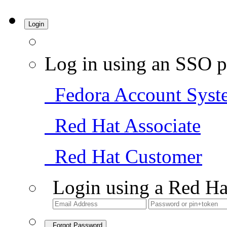
Login
Log in using an SSO p
Fedora Account Syst
Red Hat Associate
Red Hat Customer
Login using a Red Ha
Forgot Password