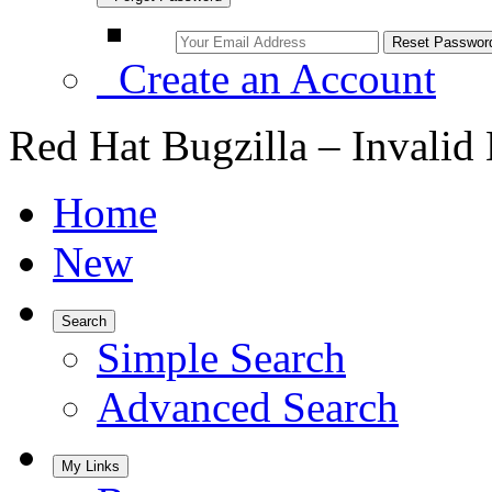
Create an Account
Red Hat Bugzilla – Invalid
Home
New
Search
Simple Search
Advanced Search
My Links