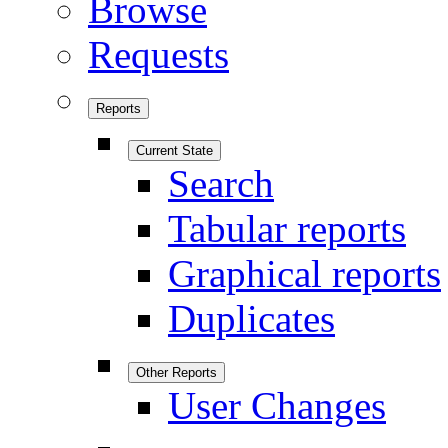
Browse
Requests
Reports
Current State
Search
Tabular reports
Graphical reports
Duplicates
Other Reports
User Changes