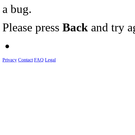
a bug.
Please press
Back
and try a
Privacy
Contact
FAQ
Legal