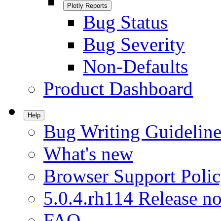
Plotly Reports
Bug Status
Bug Severity
Non-Defaults
Product Dashboard
Help
Bug Writing Guideline
What's new
Browser Support Poli
5.0.4.rh114 Release no
FAQ