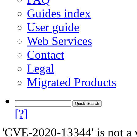
Guides index
User guide
Web Services
Contact
Legal
Migrated Products
[?]
'CVE-2020-13344' is not a v