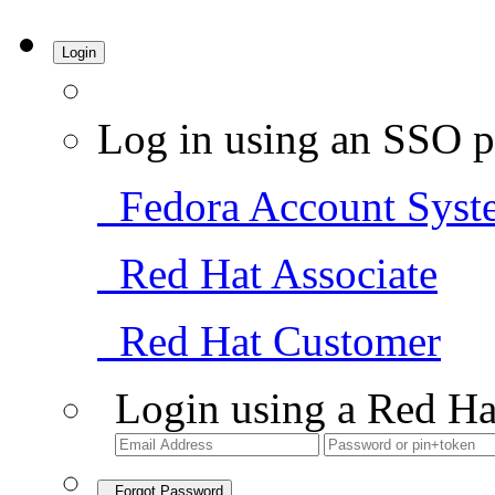
Login
Log in using an SSO p
Fedora Account Syst
Red Hat Associate
Red Hat Customer
Login using a Red Ha
Forgot Password