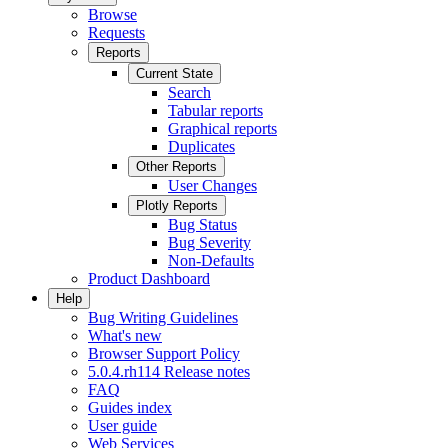
Browse
Requests
Reports
Current State
Search
Tabular reports
Graphical reports
Duplicates
Other Reports
User Changes
Plotly Reports
Bug Status
Bug Severity
Non-Defaults
Product Dashboard
Help
Bug Writing Guidelines
What's new
Browser Support Policy
5.0.4.rh114 Release notes
FAQ
Guides index
User guide
Web Services