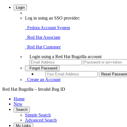
Login
Log in using an SSO provider:
Fedora Account System
Red Hat Associate
Red Hat Customer
Login using a Red Hat Bugzilla account
Forgot Password
Create an Account
Red Hat Bugzilla – Invalid Bug ID
Home
New
Search
Simple Search
Advanced Search
My Links