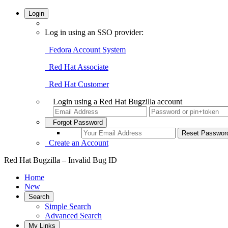
Login
Log in using an SSO provider:
Fedora Account System
Red Hat Associate
Red Hat Customer
Login using a Red Hat Bugzilla account
Forgot Password
Create an Account
Red Hat Bugzilla – Invalid Bug ID
Home
New
Search
Simple Search
Advanced Search
My Links