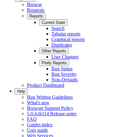
Browse
Requests
Reports
Current State
Search
Tabular reports
Graphical reports
Duplicates
Other Reports
User Changes
Plotly Reports
Bug Status
Bug Severity
Non-Defaults
Product Dashboard
Help
Bug Writing Guidelines
What's new
Browser Support Policy
5.0.4.rh114 Release notes
FAQ
Guides index
User guide
Web Services