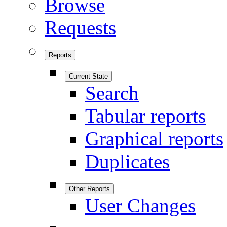
Browse
Requests
Reports
Current State
Search
Tabular reports
Graphical reports
Duplicates
Other Reports
User Changes