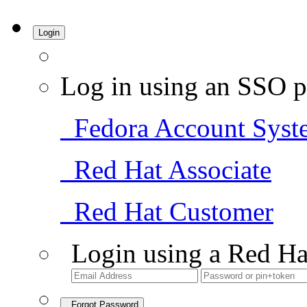
Login
Log in using an SSO p
Fedora Account Syst
Red Hat Associate
Red Hat Customer
Login using a Red Ha
Forgot Password