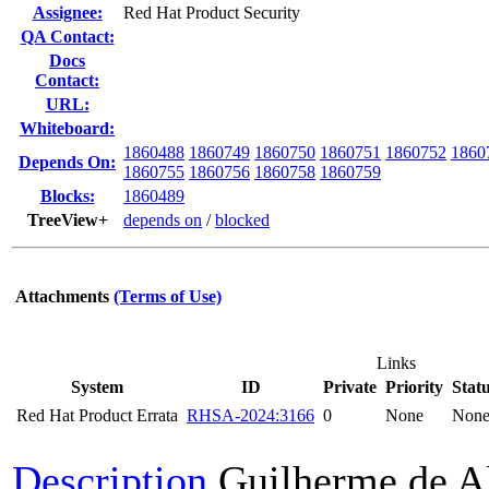
Assignee:
Red Hat Product Security
QA Contact:
Docs
Contact:
URL:
Whiteboard:
1860488
1860749
1860750
1860751
1860752
1860
Depends On:
1860755
1860756
1860758
1860759
Blocks:
1860489
TreeView+
depends on
/
blocked
Attachments
(Terms of Use)
Links
System
ID
Private
Priority
Stat
Red Hat Product Errata
RHSA-2024:3166
0
None
Non
Description
Guilherme de A