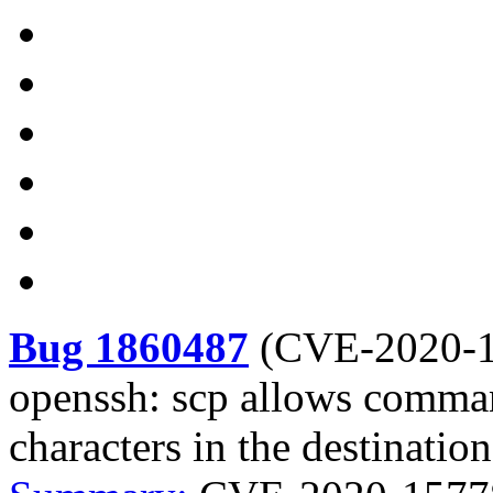
Bug 1860487
(
CVE-2020-
openssh: scp allows comman
characters in the destinatio