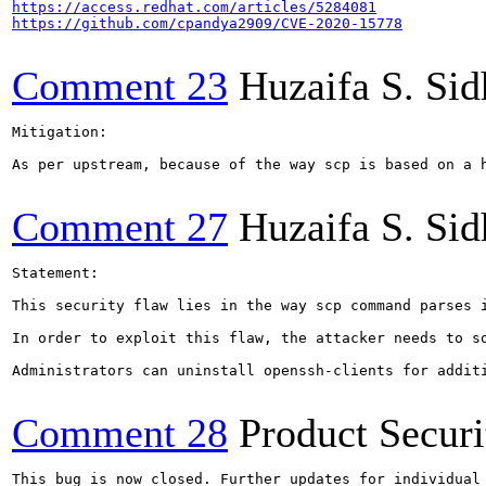
https://access.redhat.com/articles/5284081
https://github.com/cpandya2909/CVE-2020-15778
Comment 23
Huzaifa S. Si
Mitigation:

As per upstream, because of the way scp is based on a 
Comment 27
Huzaifa S. Si
Statement:

This security flaw lies in the way scp command parses 
In order to exploit this flaw, the attacker needs to s
Administrators can uninstall openssh-clients for addit
Comment 28
Product Secur
This bug is now closed. Further updates for individual 