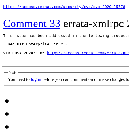
https://access.redhat.com/security/cve/cve-2020-15778
Comment 33
errata-xmlrpc
This issue has been addressed in the following products
  Red Hat Enterprise Linux 8

Via RHSA-2024:3166 
https://access.redhat.com/errata/RH
Note
You need to
log in
before you can comment on or make changes to 