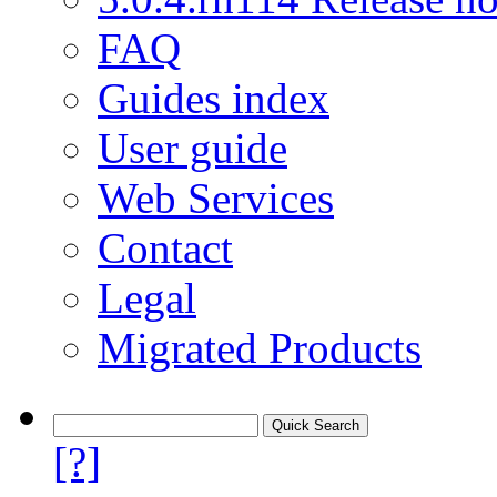
FAQ
Guides index
User guide
Web Services
Contact
Legal
Migrated Products
[?]