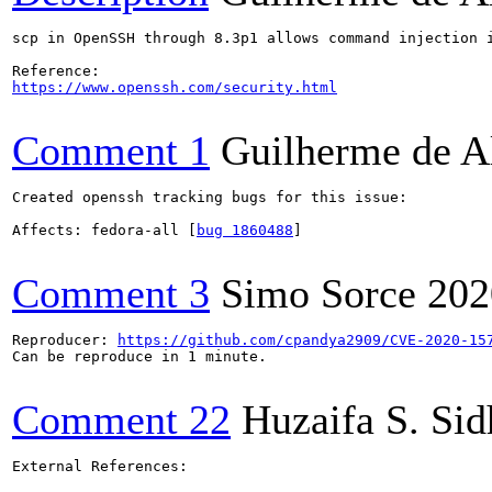
scp in OpenSSH through 8.3p1 allows command injection 
https://www.openssh.com/security.html
Comment 1
Guilherme de A
Created openssh tracking bugs for this issue:

Affects: fedora-all [
bug 1860488
]

Comment 3
Simo Sorce
202
Reproducer: 
https://github.com/cpandya2909/CVE-2020-15
Can be reproduce in 1 minute.

Comment 22
Huzaifa S. Si
External References:
