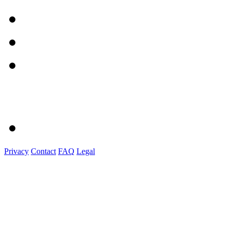
Privacy
Contact
FAQ
Legal