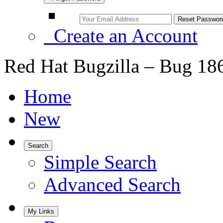
Create an Account
Red Hat Bugzilla – Bug 18
Home
New
Search
Simple Search
Advanced Search
My Links