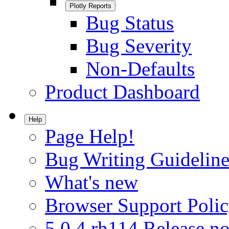
Plotly Reports
Bug Status
Bug Severity
Non-Defaults
Product Dashboard
Help
Page Help!
Bug Writing Guideline
What's new
Browser Support Poli
5.0.4.rh114 Release no