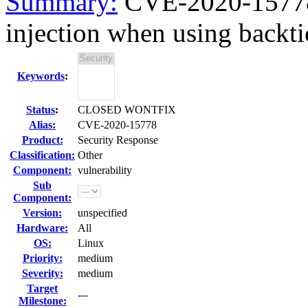
Summary:
CVE-2020-15778
injection when using backtic
Keywords
:
Status
:
CLOSED WONTFIX
Alias:
CVE-2020-15778
Product:
Security Response
Classification:
Other
Component:
vulnerability
Sub
Component:
Version:
unspecified
Hardware:
All
OS:
Linux
Priority:
medium
Severity:
medium
Target
---
Milestone: